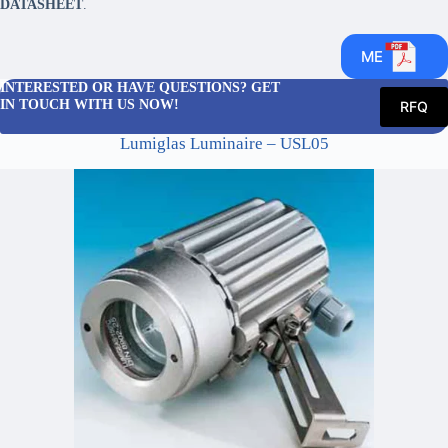
DATASHEET
.
ME
INTERESTED OR HAVE QUESTIONS? GET
IN TOUCH WITH US NOW!
RFQ
Lumiglas Luminaire – USL05