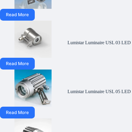
Read More
Lumistar Luminaire USL 03 LED
Read More
Lumistar Luminaire USL 05 LED
Read More