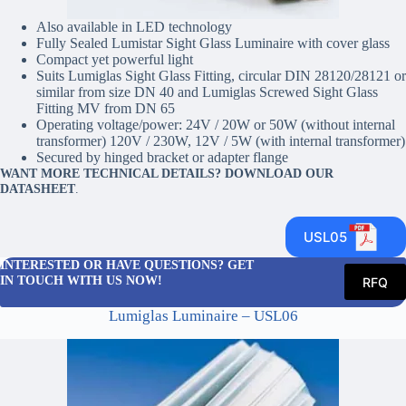
Also available in LED technology
Fully Sealed Lumistar Sight Glass Luminaire with cover glass
Compact yet powerful light
Suits Lumiglas Sight Glass Fitting, circular DIN 28120/28121 or
similar from size DN 40 and Lumiglas Screwed Sight Glass
Fitting MV from DN 65
Operating voltage/power: 24V / 20W or 50W (without internal
transformer) 120V / 230W, 12V / 5W (with internal transformer)
Secured by hinged bracket or adapter flange
WANT MORE TECHNICAL DETAILS? DOWNLOAD OUR
DATASHEET
.
USL05
INTERESTED OR HAVE QUESTIONS? GET
IN TOUCH WITH US NOW!
RFQ
Lumiglas Luminaire – USL06