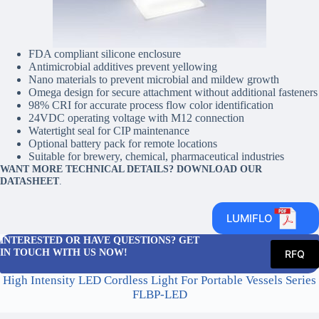
FDA compliant silicone enclosure
Antimicrobial additives prevent yellowing
Nano materials to prevent microbial and mildew growth
Omega design for secure attachment without additional fasteners
98% CRI for accurate process flow color identification
24VDC operating voltage with M12 connection
Watertight seal for CIP maintenance
Optional battery pack for remote locations
Suitable for brewery, chemical, pharmaceutical industries
WANT MORE TECHNICAL DETAILS? DOWNLOAD OUR
DATASHEET
.
LUMIFLO
INTERESTED OR HAVE QUESTIONS? GET
IN TOUCH WITH US NOW!
RFQ
High Intensity LED Cordless Light For Portable Vessels Series
FLBP-LED