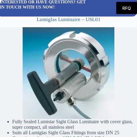
INTERESTED OR HAVE QUESTIONS? GET
IN TOUCH WITH US NOW!
RFQ
Lumiglas Luminaire – USL01
Fully Sealed Lumistar Sight Glass Luminaire with cover glass,
super compact, all stainless steel
Suits all Lumiglas Sight Glass Fittings from size DN 25