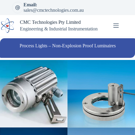
Skip
Email:
to
sales@cmctechnologies.com.au
content
CMC Technologies Pty Limited
Engineering & Industrial Instrumentation
Process Lights – Non-Explosion Proof Luminaires