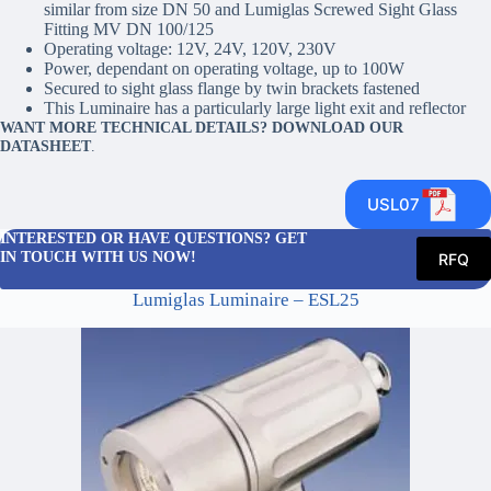
similar from size DN 50 and Lumiglas Screwed Sight Glass
Fitting MV DN 100/125
Operating voltage: 12V, 24V, 120V, 230V
Power, dependant on operating voltage, up to 100W
Secured to sight glass flange by twin brackets fastened
This Luminaire has a particularly large light exit and reflector
WANT MORE TECHNICAL DETAILS? DOWNLOAD OUR
DATASHEET
.
USL07
INTERESTED OR HAVE QUESTIONS? GET
IN TOUCH WITH US NOW!
RFQ
Lumiglas Luminaire – ESL25