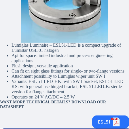
Lumiglas Luminaire – ESL51-LED is a compact upgrade of
Lumistar USL 01 halogen
Apt for space-limited industrial and process engineering
applications
Flush design, versatile application
Can fit on sight glass fittings for single- or two-flange versions
Attachment possibility to Lumiglas wiper unit SW I
Variants: ESL 51-LED-HK: with SW I bracket; ESL 51-LED-
KS: with general use hinged bracket; ESL 51-LED-B: sterile
version for flange attachment
Operates on 24 V AC/DC – 2.5 W
WANT MORE TECHNICAL DETAILS? DOWNLOAD OUR
DATASHEET
.
ESL51