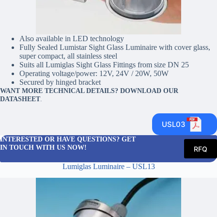
Also available in LED technology
Fully Sealed Lumistar Sight Glass Luminaire with cover glass,
super compact, all stainless steel
Suits all Lumiglas Sight Glass Fittings from size DN 25
Operating voltage/power: 12V, 24V / 20W, 50W
Secured by hinged bracket
WANT MORE TECHNICAL DETAILS? DOWNLOAD OUR
DATASHEET
.
USL03
INTERESTED OR HAVE QUESTIONS? GET
IN TOUCH WITH US NOW!
RFQ
Lumiglas Luminaire – USL13