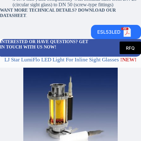
(circular sight glass) to DN 50 (screw-type fittings)
WANT MORE TECHNICAL DETAILS? DOWNLOAD OUR
DATASHEET
.
ESL53LED
INTERESTED OR HAVE QUESTIONS? GET
IN TOUCH WITH US NOW!
RFQ
LJ Star LumiFlo LED Light For Inline Sight Glasses
!NEW!