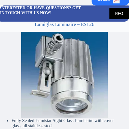
INTERESTED OR HAVE QUESTIONS? GET
IN TOUCH WITH US NOW!
RFQ
Lumiglas Luminaire – ESL26
Fully Sealed Lumistar Sight Glass Luminaire with cover
glass, all stainless steel