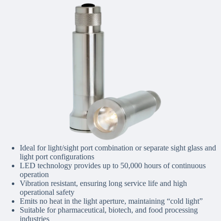
Ideal for light/sight port combination or separate sight glass and
light port configurations
LED technology provides up to 50,000 hours of continuous
operation
Vibration resistant, ensuring long service life and high
operational safety
Emits no heat in the light aperture, maintaining “cold light”
Suitable for pharmaceutical, biotech, and food processing
industries