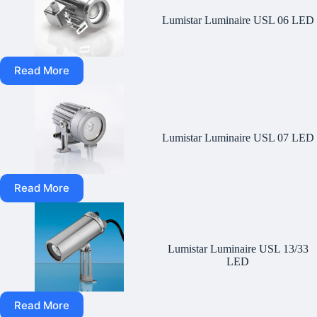
Lumistar Luminaire USL 06 LED
Read More
Lumistar Luminaire USL 07 LED
Read More
Lumistar Luminaire USL 13/33
LED
Read More