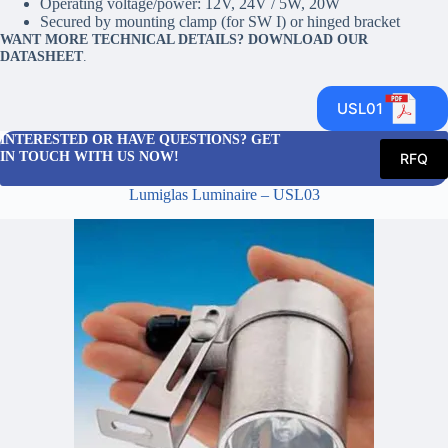
Operating voltage/power: 12V, 24V / 5W, 20W
Secured by mounting clamp (for SW I) or hinged bracket
WANT MORE TECHNICAL DETAILS? DOWNLOAD OUR
DATASHEET
.
USL01
INTERESTED OR HAVE QUESTIONS? GET
IN TOUCH WITH US NOW!
RFQ
Lumiglas Luminaire – USL03