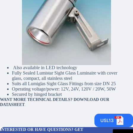
Also available in LED technology
Fully Sealed Lumistar Sight Glass Luminaire with cover
glass, compact, all stainless steel
Suits all Lumiglas Sight Glass Fittings from size DN 25
Operating voltage/power: 12V, 24V, 120V / 20W, 50W
Secured by hinged bracket
WANT MORE TECHNICAL DETAILS? DOWNLOAD OUR
DATASHEET
.
USL13
INTERESTED OR HAVE QUESTIONS? GET