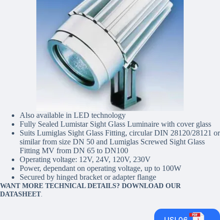
Also available in LED technology
Fully Sealed Lumistar Sight Glass Luminaire with cover glass
Suits Lumiglas Sight Glass Fitting, circular DIN 28120/28121 or
similar from size DN 50 and Lumiglas Screwed Sight Glass
Fitting MV from DN 65 to DN100
Operating voltage: 12V, 24V, 120V, 230V
Power, dependant on operating voltage, up to 100W
Secured by hinged bracket or adapter flange
WANT MORE TECHNICAL DETAILS? DOWNLOAD OUR
DATASHEET
.
USL06