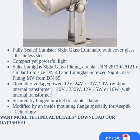
Fully Sealed Lumistar Sight Glass Luminaire with cover glass,
all stainless steel
Compact yet powerful light
Suits Lumiglas Sight Glass Fitting, circular DIN 28120/28121 or
similar from size DN 40 and Lumiglas Screwed Sight Glass
Fitting MV from DN 65
Operating voltage/power: 12V, 24V / 20W, 50W (without
internal transformer) 120V / 230W, 12V / 5W or 10W (with
internal transformer)
Secured by hinged bracket or adapter flange
Modified by an inside mounting flange specially for Aseptik
Technology
WANT MORE TECHNICAL DETAILS? DOWNLOAD OUR
DATASHEET
.
ESL25