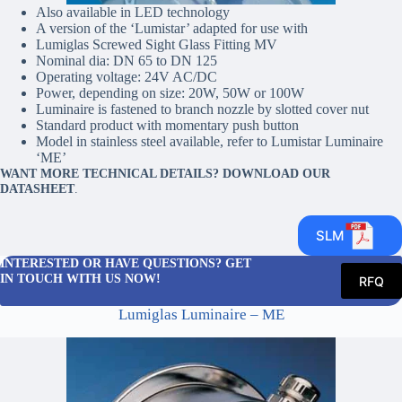
Also available in LED technology
A version of the ‘Lumistar’ adapted for use with
Lumiglas Screwed Sight Glass Fitting MV
Nominal dia: DN 65 to DN 125
Operating voltage: 24V AC/DC
Power, depending on size: 20W, 50W or 100W
Luminaire is fastened to branch nozzle by slotted cover nut
Standard product with momentary push button
Model in stainless steel available, refer to Lumistar Luminaire
‘ME’
WANT MORE TECHNICAL DETAILS? DOWNLOAD OUR
DATASHEET
.
SLM
INTERESTED OR HAVE QUESTIONS? GET
IN TOUCH WITH US NOW!
RFQ
Lumiglas Luminaire – ME