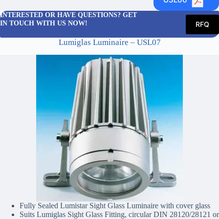
INTERESTED OR HAVE QUESTIONS? GET
IN TOUCH WITH US NOW!
RFQ
Lumiglas Luminaire – USL07
Fully Sealed Lumistar Sight Glass Luminaire with cover glass
Suits Lumiglas Sight Glass Fitting, circular DIN 28120/28121 or