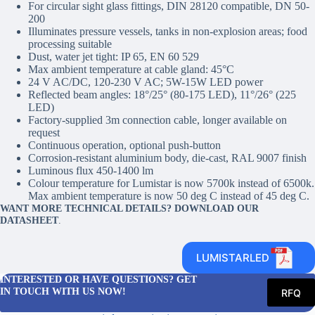
For circular sight glass fittings, DIN 28120 compatible, DN 50-
200
Illuminates pressure vessels, tanks in non-explosion areas; food
processing suitable
Dust, water jet tight: IP 65, EN 60 529
Max ambient temperature at cable gland: 45°C
24 V AC/DC, 120-230 V AC; 5W-15W LED power
Reflected beam angles: 18°/25° (80-175 LED), 11°/26° (225
LED)
Factory-supplied 3m connection cable, longer available on
request
Continuous operation, optional push-button
Corrosion-resistant aluminium body, die-cast, RAL 9007 finish
Luminous flux 450-1400 lm
Colour temperature for Lumistar is now 5700k instead of 6500k.
Max ambient temperature is now 50 deg C instead of 45 deg C.
WANT MORE TECHNICAL DETAILS? DOWNLOAD OUR
DATASHEET
.
LUMISTARLED
INTERESTED OR HAVE QUESTIONS? GET
IN TOUCH WITH US NOW!
RFQ