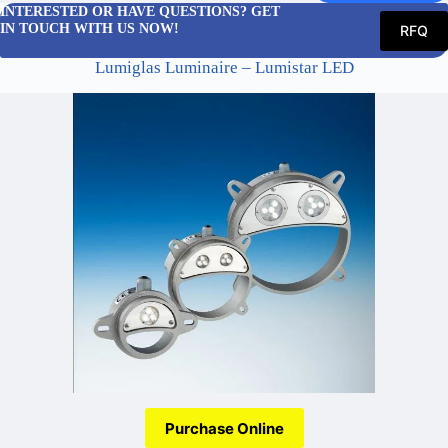
INTERESTED OR HAVE QUESTIONS? GET
IN TOUCH WITH US NOW!
RFQ
Lumiglas Luminaire – Lumistar LED
Purchase Online