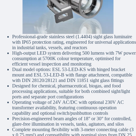
Professional-grade stainless steel (1.4404) sight glass luminaire
with IP65 protection rating, engineered for universal applications
in industrial tanks, vessels, and reactors
High-output LED system delivering 500 lumens with 7W power
consumption at 5700K colour temperature, optimised for
efficient vessel inspection and monitoring
Dual model options: ESL 53-LED-KS with hinged bracket
mount and ESL 53-LED-B with flange attachment, compatible
with DIN 28120/28121 and DIN 11851 sight glass fittings
Designed for chemical, pharmaceutical, biogas, and food
processing applications, suitable for both combined sight/light
ports and separate port configurations
Operating voltage of 24V AC/DC with optional 230V AC
transformer availability, featuring continuous operation
capability and optional switch/pushbutton controls
Precision-engineered beam angles of 18° or 30° for controlled,
glare-free illumination in vessels, tanks, agitators, and silos
Complete mounting flexibility with 3-meter connecting cable (3
x 0.75 mm²) and compatibility with nominal sizes from DN 25