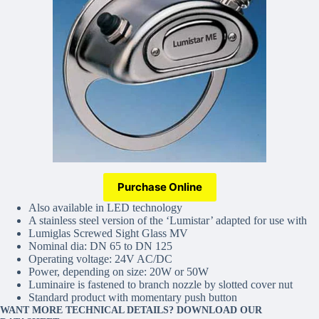
Purchase Online
Also available in LED technology
A stainless steel version of the ‘Lumistar’ adapted for use with
Lumiglas Screwed Sight Glass MV
Nominal dia: DN 65 to DN 125
Operating voltage: 24V AC/DC
Power, depending on size: 20W or 50W
Luminaire is fastened to branch nozzle by slotted cover nut
Standard product with momentary push button
WANT MORE TECHNICAL DETAILS? DOWNLOAD OUR