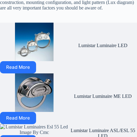
construction, mounting configuration, and light pattern (Lux diagram)
are all very important factors you should be aware of.
Lumistar Luminaire LED
Read More
Lumistar Luminaire ME LED
Read More
Lumistar Luminaire ASL/ESL 55
LED