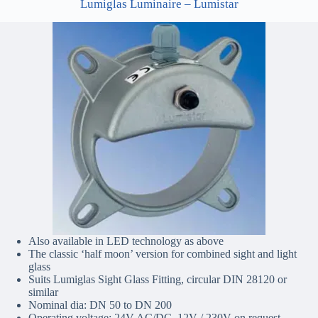
Lumiglas Luminaire – Lumistar
Also available in LED technology as above
The classic ‘half moon’ version for combined sight and light
glass
Suits Lumiglas Sight Glass Fitting, circular DIN 28120 or
similar
Nominal dia: DN 50 to DN 200
Operating voltage: 24V AC/DC, 12V / 230V on request