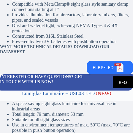
Compatible with MetaClamp® sight glass style sanitary clamp
connections starting at 1”
Provides illumination for bioreactors, laboratory mixers, filters,
pipes, and sealed vessels
Dust and waterjet tight, achieving NEMA Types 4 & 4X
protection
Constructed from 316L Stainless Steel
Powered by two 3V batteries with pushbutton operation
WANT MORE TECHNICAL DETAILS? DOWNLOAD OUR
DATASHEET
.
FLBP-LED
INTERESTED OR HAVE QUESTIONS? GET
IN TOUCH WITH US NOW!
RFQ
Lumiglas Luminaire – USL03 LED
!NEW!
A space-saving sight glass luminaire for universal use in
industrial areas
Total length: 79 mm, diameter: 53 mm
Suitable for all sight glass sizes
Use in environment temperatures of max. 50°C (max. 70°C are
possible in push-button operation)