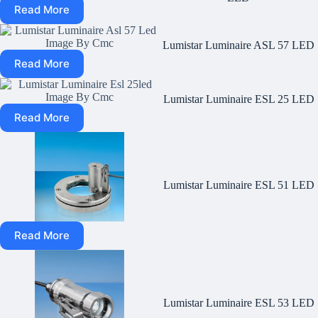
Read More
Lumistar Luminaire ASL 57 LED
Read More
Lumistar Luminaire ESL 25 LED
Read More
Lumistar Luminaire ESL 51 LED
Read More
Lumistar Luminaire ESL 53 LED