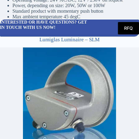
Power, depending on size: 20W, 50W or 100W
Standard product with momentary push button
Max ambient temperature 45 degC
INTERESTED OR HAVE QUESTIONS? GET
IN TOUCH WITH US NOW!
RFQ
Lumiglas Luminaire – SLM