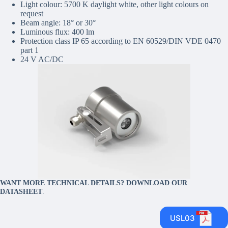
Light colour: 5700 K daylight white, other light colours on
request
Beam angle: 18° or 30°
Luminous flux: 400 lm
Protection class IP 65 according to EN 60529/DIN VDE 0470
part 1
24 V AC/DC
WANT MORE TECHNICAL DETAILS? DOWNLOAD OUR
DATASHEET
.
USL03