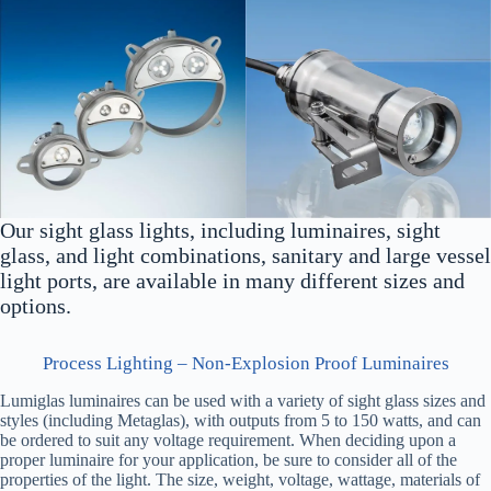
Our sight glass lights, including luminaires, sight
glass, and light combinations, sanitary and large vessel
light ports, are available in many different sizes and
options.
Process Lighting – Non-Explosion Proof Luminaires
Lumiglas luminaires can be used with a variety of sight glass sizes and
styles (including Metaglas), with outputs from 5 to 150 watts, and can
be ordered to suit any voltage requirement. When deciding upon a
proper luminaire for your application, be sure to consider all of the
properties of the light. The size, weight, voltage, wattage, materials of