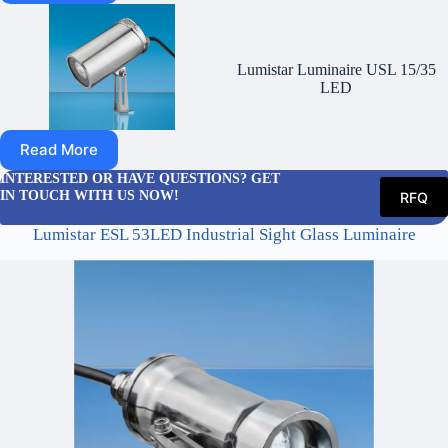
Lumistar Luminaire USL 15/35
LED
Read More
INTERESTED OR HAVE QUESTIONS? GET
IN TOUCH WITH US NOW!
RFQ
Lumistar ESL 53LED Industrial Sight Glass Luminaire