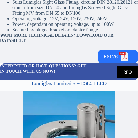
Suits Lumiglas Sight Glass Fitting, circular DIN 28120/28121 or
similar from size DN 50 and Lumiglas Screwed Sight Glass
Fitting MV from DN 65 to DN100
Operating voltage: 12V, 24V, 120V, 230V, 240V
Power, dependant on operating voltage, up to 100W
Secured by hinged bracket or adapter flange
WANT MORE TECHNICAL DETAILS? DOWNLOAD OUR
DATASHEET
.
ESL26
INTERESTED OR HAVE QUESTIONS? GET
IN TOUCH WITH US NOW!
RFQ
Lumiglas Luminaire – ESL51 LED