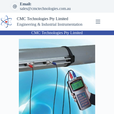
Skip
Email:
to
sales@cmctechnologies.com.au
content
CMC Technologies Pty Limited
Engineering & Industrial Instrumentation
CMC Technologies Pty Limited