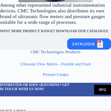
Among other represented industrial instrumentation
devices, CMC Technologies also distributes its own
brand of ultrasonic flow meters and pressure gauges
suitable for a wide range of processes.
WANT MORE PRODUCT RANGE? DOWNLOAD OUR CATALOGUE
.
CATALOGUE
CMC Technologies Products
Ultrasonic Flow Meters – Portable and Fixed
Pressure Gauges
INTERESTED OR HAVE QUESTIONS? GET
IN TOUCH WITH US NOW!
RFQ