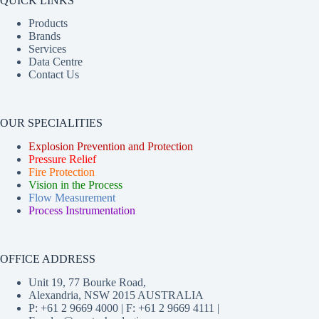
QUICK LINKS
Products
Brands
Services
Data Centre
Contact Us
OUR SPECIALITIES
Explosion Prevention and Protection
Pressure Relief
Fire Protection
Vision in the Process
Flow Measurement
Process Instrumentation
OFFICE ADDRESS
Unit 19, 77 Bourke Road,
Alexandria, NSW 2015 AUSTRALIA
P: +61 2 9669 4000 | F: +61 2 9669 4111 |