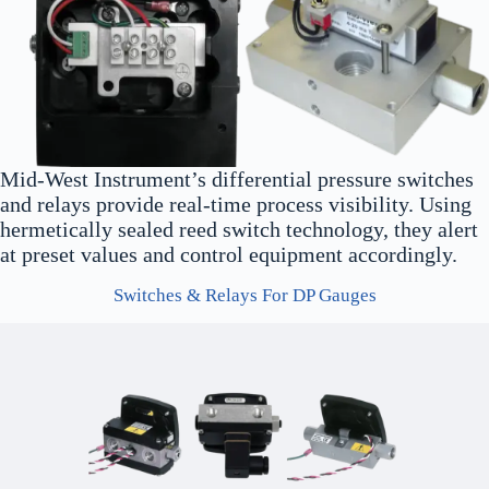
Mid-West Instrument’s differential pressure switches
and relays provide real-time process visibility. Using
hermetically sealed reed switch technology, they alert
at preset values and control equipment accordingly.
Switches & Relays For DP Gauges