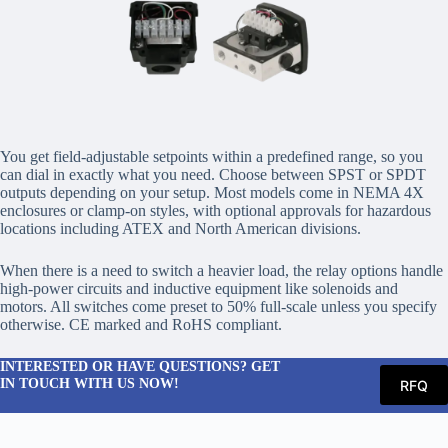
You get field-adjustable setpoints within a predefined range, so you
can dial in exactly what you need. Choose between SPST or SPDT
outputs depending on your setup. Most models come in NEMA 4X
enclosures or clamp-on styles, with optional approvals for hazardous
locations including ATEX and North American divisions.
When there is a need to switch a heavier load, the relay options handle
high-power circuits and inductive equipment like solenoids and
motors. All switches come preset to 50% full-scale unless you specify
otherwise. CE marked and RoHS compliant.
INTERESTED OR HAVE QUESTIONS? GET
IN TOUCH WITH US NOW!
RFQ