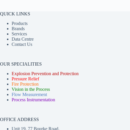
QUICK LINKS
Products
Brands
Services
Data Centre
Contact Us
OUR SPECIALITIES
Explosion Prevention and Protection
Pressure Relief
Fire Protection
Vision in the Process
Flow Measurement
Process Instrumentation
OFFICE ADDRESS
Unit 19, 77 Bourke Road,