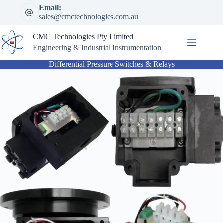
Skip
Email:
to
sales@cmctechnologies.com.au
content
CMC Technologies Pty Limited
Engineering & Industrial Instrumentation
Differential Pressure Switches & Relays