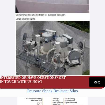
INTERESTED OR HAVE QUESTIONS? GET
IN TOUCH WITH US NOW!
RFQ
Pressure Shock Resistant Silos