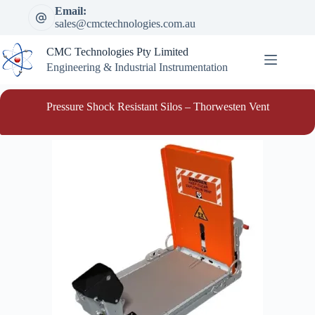
Skip
Email:
to
sales@cmctechnologies.com.au
content
CMC Technologies Pty Limited
Engineering & Industrial Instrumentation
Pressure Shock Resistant Silos – Thorwesten Vent