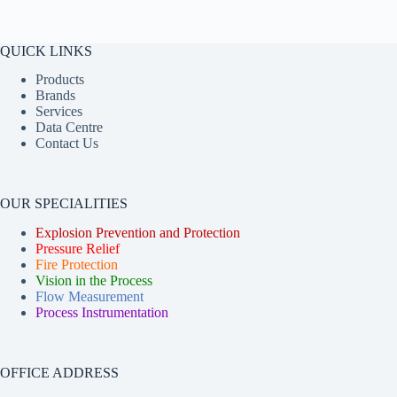
QUICK LINKS
Products
Brands
Services
Data Centre
Contact Us
OUR SPECIALITIES
Explosion Prevention and Protection
Pressure Relief
Fire Protection
Vision in the Process
Flow Measurement
Process Instrumentation
OFFICE ADDRESS