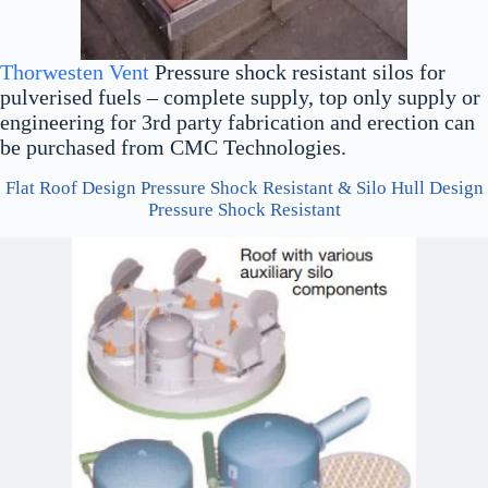
Thorwesten Vent
Pressure shock resistant silos for
pulverised fuels – complete supply, top only supply or
engineering for 3rd party fabrication and erection can
be purchased from CMC Technologies.
Flat Roof Design Pressure Shock Resistant & Silo Hull Design
Pressure Shock Resistant