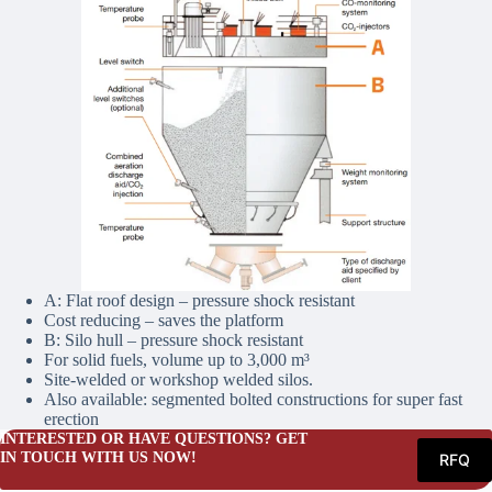
A: Flat roof design – pressure shock resistant
Cost reducing – saves the platform
B: Silo hull – pressure shock resistant
For solid fuels, volume up to 3,000 m³
Site-welded or workshop welded silos.
Also available: segmented bolted constructions for super fast
erection
INTERESTED OR HAVE QUESTIONS? GET
IN TOUCH WITH US NOW!
RFQ