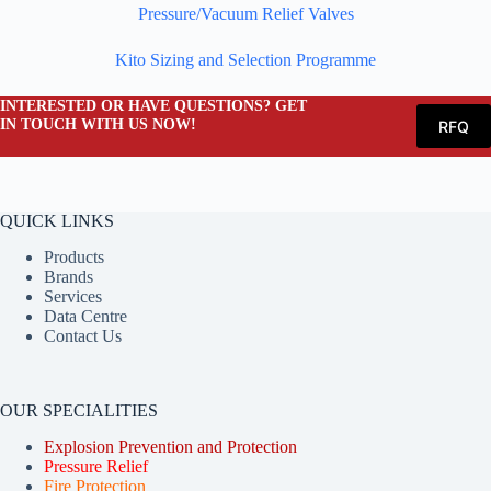
Pressure/Vacuum Relief Valves
Kito Sizing and Selection Programme
INTERESTED OR HAVE QUESTIONS? GET
IN TOUCH WITH US NOW!
RFQ
QUICK LINKS
Products
Brands
Services
Data Centre
Contact Us
OUR SPECIALITIES
Explosion Prevention and Protection
Pressure Relief
Fire Protection