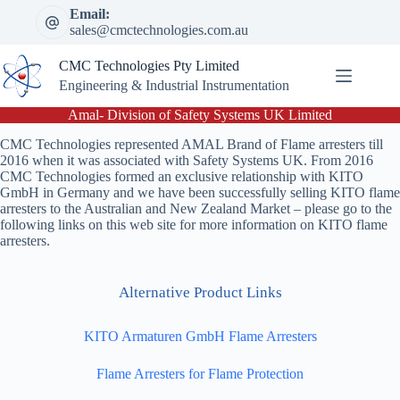
Skip
Email:
to
sales@cmctechnologies.com.au
content
CMC Technologies Pty Limited
Engineering & Industrial Instrumentation
Amal- Division of Safety Systems UK Limited
CMC Technologies represented AMAL Brand of Flame arresters till
2016 when it was associated with Safety Systems UK. From 2016
CMC Technologies formed an exclusive relationship with KITO
GmbH in Germany and we have been successfully selling KITO flame
arresters to the Australian and New Zealand Market – please go to the
following links on this web site for more information on KITO flame
arresters.
Alternative Product Links
KITO Armaturen GmbH Flame Arresters
Flame Arresters for Flame Protection