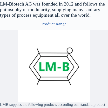
LM-Biotech AG was founded in 2012 and follows the
philosophy of modularity, supplying many sanitary
types of process equipment all over the world.
Product Range
LMB supplies the following products according our standard product