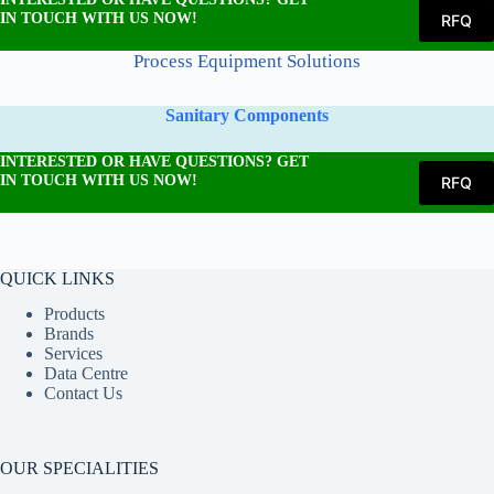
IN TOUCH WITH US NOW!
RFQ
Process Equipment Solutions
Sanitary Components
INTERESTED OR HAVE QUESTIONS? GET
IN TOUCH WITH US NOW!
RFQ
QUICK LINKS
Products
Brands
Services
Data Centre
Contact Us
OUR SPECIALITIES