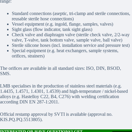
range:
Standard connections (aseptic, tri-clamp and sterile connections,
reusable sterile hose connections)
Vessel equipment (e.g. ingold, flange, samples, valves)
Sight glass (flow indicator, tank sight glass)
Check valve and diaphragm valve (sterile check valve, 2/2-way
valve, T-valve, tank bottom valve, sample valve, ball valve)
Sterile silicone hoses (incl. installation service and pressure test)
Special equipment (e.g. heat exchangers, sample systems,
orifices, strainers)
The orifices are available in all standard sizes: ISO, DIN, BSOD,
SMS.
LMB specialises in the production of stainless steel materials (e.g.
1.4435, 1.4571, 1.4301, 1.4539) and high-temperature / nickel-based
alloys (e.g. Hastelloy C22, B4, C276) with welding certification
according DIN EN 287-1:2011.
Official restamp approval by SVTI is available (approval no.
KIS.PQ.PQ.5513805).
INTERESTED OR HAVE QUESTIONS? GET