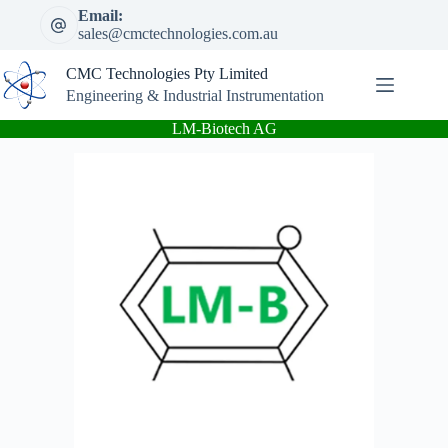
Skip
Email:
to
sales@cmctechnologies.com.au
content
CMC Technologies Pty Limited
Engineering & Industrial Instrumentation
LM-Biotech AG