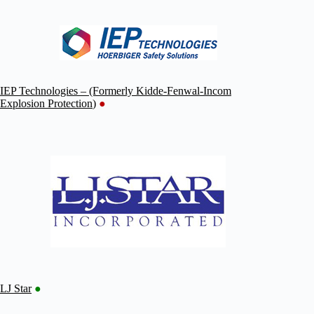
IEP Technologies – (Formerly Kidde-Fenwal-Incom
Explosion Protection
)
●
LJ Star
●