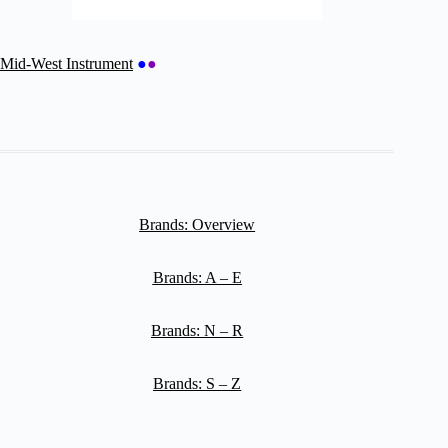
Mid-West Instrument
●
●
Brands: Overview
Brands: A – E
Brands: N – R
Brands: S – Z