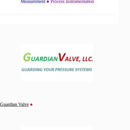
Measurement
● Process Instrumentation
Guardian Valve
●