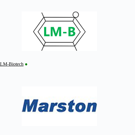
LM-Biotech
●