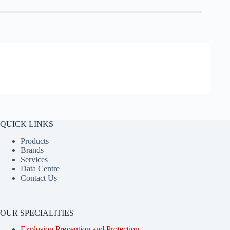
QUICK LINKS
Products
Brands
Services
Data Centre
Contact Us
OUR SPECIALITIES
Explosion Prevention and Protection