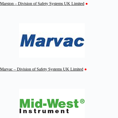
Marston – Division of Safety Systems UK Limited
●
Marvac – Division of Safety Systems UK Limited
●