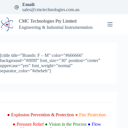
Skip
Email:
to
sales@cmctechnologies.com.au
content
CMC Technologies Pty Limited
Engineering & Industrial Instrumentation
[ctitle title=”Brands: F – M” color=”#666666″
background=”#ffffff” font_size=”30″ position=”center”
uppercase=”yes” font_weight=”normal”
separator_color=”#ebebeb”]
● Explosion Prevention & Protection
● Fire Protection
● Pressure Relief
● Vision in the Process
● Flow