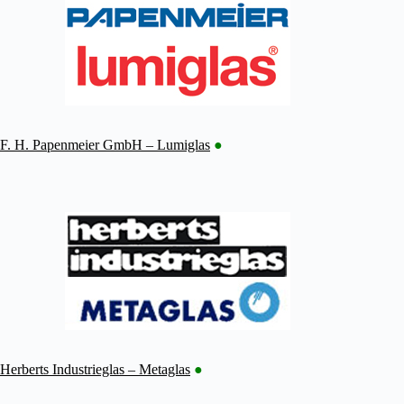
F. H. Papenmeier GmbH – Lumiglas
●
Herberts Industrieglas – Metaglas
●