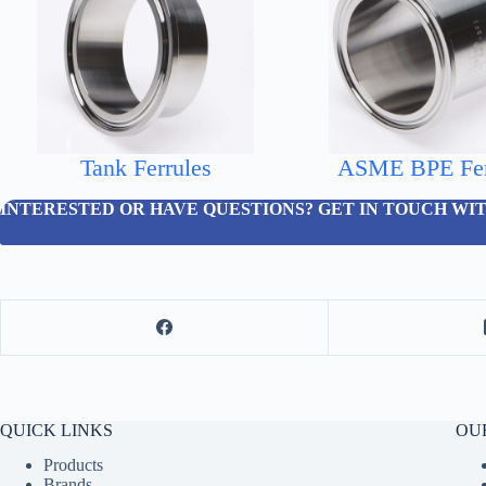
Tank Ferrules
ASME BPE Fer
INTERESTED OR HAVE QUESTIONS? GET IN TOUCH WIT
QUICK LINKS
OUR
Products
Brands