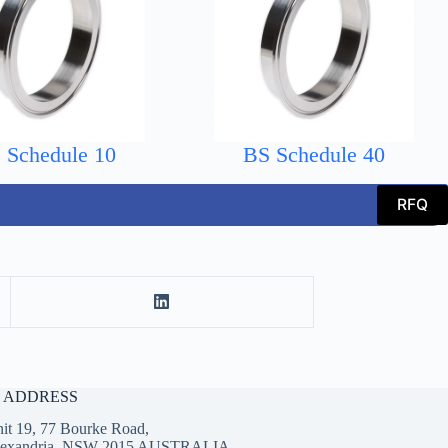
 Schedule 10
BS Schedule 40
RFQ
E ADDRESS
it 19, 77 Bourke Road,
lexandria, NSW 2015 AUSTRALIA