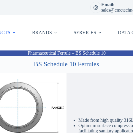
Email:
sales@cmctechn
UCTS
BRANDS
SERVICES
DATA 
Pharmaceutical Ferrule – BS Schedule 10
BS Schedule 10 Ferrules
Made from high quality 316L /
Optimum surface compression 
facilitating sanitary applicati