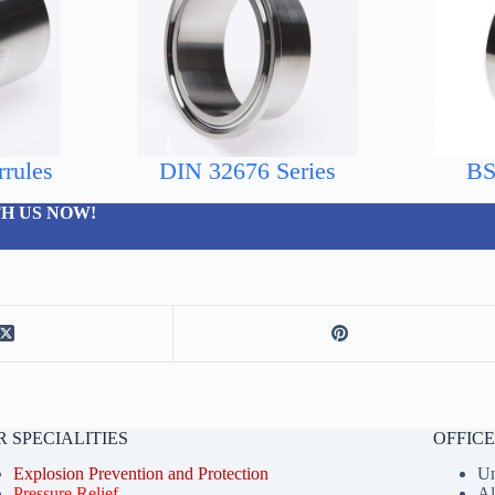
rules
DIN 32676 Series
BS
H US NOW!
 SPECIALITIES
OFFIC
Explosion Prevention and Protection
Un
Pressure Relief
A