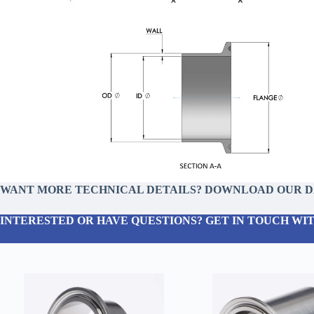
WANT MORE TECHNICAL DETAILS? DOWNLOAD OUR 
INTERESTED OR HAVE QUESTIONS? GET IN TOUCH WIT