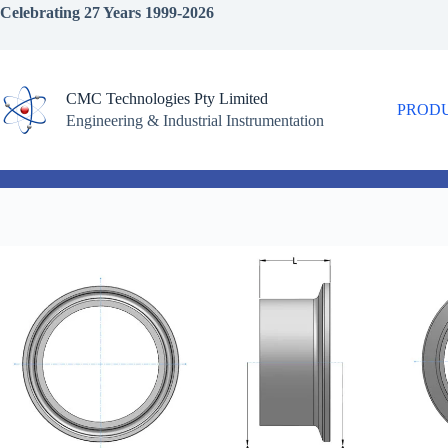
Skip
Celebrating 27 Years 1999-2026
to
content
CMC Technologies Pty Limited
PROD
Engineering & Industrial Instrumentation