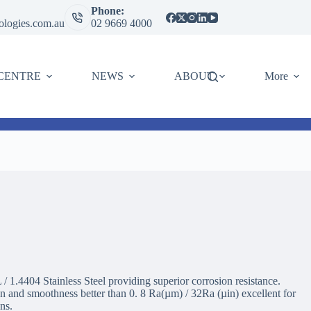
Phone:
ologies.com.au
02 9669 4000
CENTRE
NEWS
ABOUT
More
 1.4404 Stainless Steel providing superior corrosion resistance.
and smoothness better than 0. 8 Ra(µm) / 32Ra (µin) excellent for
ons.