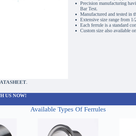
Precision manufacturing havin
Bar Test.
Manufactured and tested in t
Extensive size range from 1
Each ferrule is a standard co
Custom size also available on
DATASHEET
.
H US NOW!
Available Types Of Ferrules