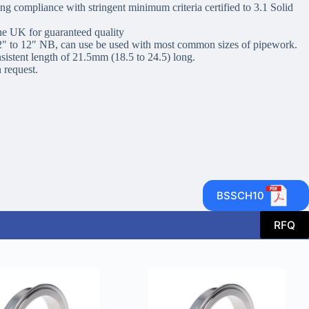
g compliance with stringent minimum criteria certified to 3.1 Solid
he UK for guaranteed quality
/2″ to 12″ NB, can use be used with most common sizes of pipework.
nsistent length of 21.5mm (18.5 to 24.5) long.
 request.
BSSCH10
RFQ