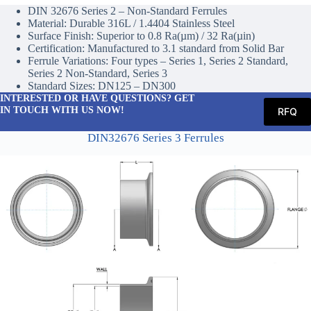
DIN 32676 Series 2 – Non-Standard Ferrules
Material: Durable 316L / 1.4404 Stainless Steel
Surface Finish: Superior to 0.8 Ra(µm) / 32 Ra(µin)
Certification: Manufactured to 3.1 standard from Solid Bar
Ferrule Variations: Four types – Series 1, Series 2 Standard,
Series 2 Non-Standard, Series 3
Standard Sizes: DN125 – DN300
INTERESTED OR HAVE QUESTIONS? GET
IN TOUCH WITH US NOW!
RFQ
DIN32676 Series 3 Ferrules