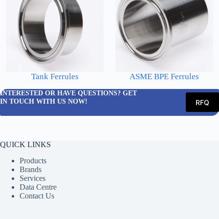
Tank Ferrules
ASME BPE Ferrules
INTERESTED OR HAVE QUESTIONS? GET
IN TOUCH WITH US NOW!
RFQ
QUICK LINKS
Products
Brands
Services
Data Centre
Contact Us