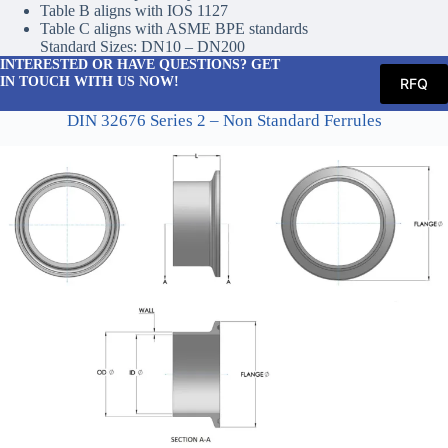
Table B aligns with IOS 1127
Table C aligns with ASME BPE standards
Standard Sizes: DN10 – DN200
INTERESTED OR HAVE QUESTIONS? GET
IN TOUCH WITH US NOW!
RFQ
DIN 32676 Series 2 – Non Standard Ferrules