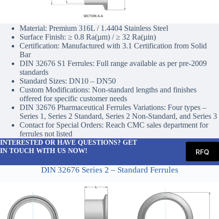
Material: Premium 316L / 1.4404 Stainless Steel
Surface Finish: ≥ 0.8 Ra(µm) / ≥ 32 Ra(µin)
Certification: Manufactured with 3.1 Certification from Solid
Bar
DIN 32676 S1 Ferrules: Full range available as per pre-2009
standards
Standard Sizes: DN10 – DN50
Custom Modifications: Non-standard lengths and finishes
offered for specific customer needs
DIN 32676 Pharmaceutical Ferrules Variations: Four types –
Series 1, Series 2 Standard, Series 2 Non-Standard, and Series 3
Contact for Special Orders: Reach CMC sales department for
ferrules not listed
INTERESTED OR HAVE QUESTIONS? GET
IN TOUCH WITH US NOW!
RFQ
DIN 32676 Series 2 – Standard Ferrules