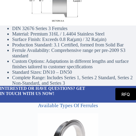
DIN 32676 Series 3 Ferrules
Material: Premium 316L / 1.4404 Stainless Steel
Surface Finish: Exceeds 0.8 Ra(µm) / 32 Ra(µin)
Production Standard: 3.1 Certified, formed from Solid Bar
Ferrule Availability: Comprehensive range per pre-2009 S3
standard
Custom Options: Adaptations in different lengths and surface
finishes tailored to customer specifications
Standard Sizes: DN10 – DN50
Complete Range: Includes Series 1, Series 2 Standard, Series 2
Non-Standard, and Series 3
INTERESTED OR HAVE QUESTIONS? GET
IN TOUCH WITH US NOW!
RFQ
Available Types Of Ferrules