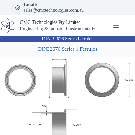
Skip
Email:
to
sales@cmctechnologies.com.au
content
CMC Technologies Pty Limited
Engineering & Industrial Instrumentation
DIN 32676 Series Ferrules
DIN32676 Series 1 Ferrules