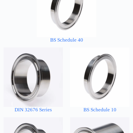
BS Schedule 40
DIN 32676 Series
BS Schedule 10