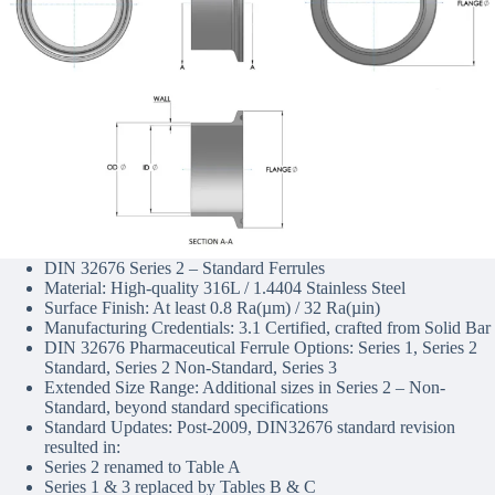
DIN 32676 Series 2 – Standard Ferrules
Material: High-quality 316L / 1.4404 Stainless Steel
Surface Finish: At least 0.8 Ra(µm) / 32 Ra(µin)
Manufacturing Credentials: 3.1 Certified, crafted from Solid Bar
DIN 32676 Pharmaceutical Ferrule Options: Series 1, Series 2
Standard, Series 2 Non-Standard, Series 3
Extended Size Range: Additional sizes in Series 2 – Non-
Standard, beyond standard specifications
Standard Updates: Post-2009, DIN32676 standard revision
resulted in:
Series 2 renamed to Table A
Series 1 & 3 replaced by Tables B & C