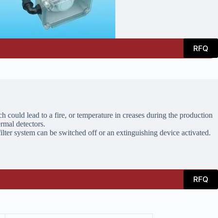
RFQ
h could lead to a fire, or temperature in creases during the production
ermal detectors.
filter system can be switched off or an extinguishing device activated.
RFQ