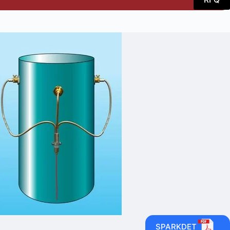
SPARKDET