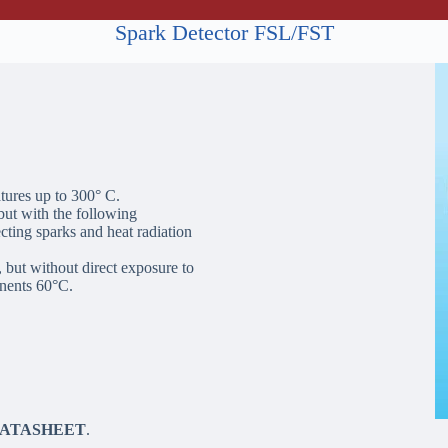
Spark Detector FSL/FST
atures up to 300° C.
ut with the following
ecting sparks and heat radiation
, but without direct exposure to
nents 60°C.
DATASHEET
.