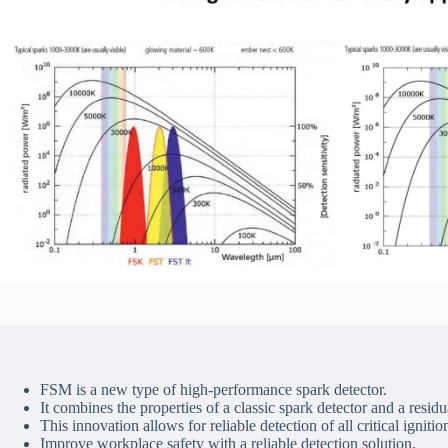
FSM is a new type of high-performance spark detector.
It combines the properties of a classic spark detector and a resid
This innovation allows for reliable detection of all critical ignitio
Improve workplace safety with a reliable detection solution.