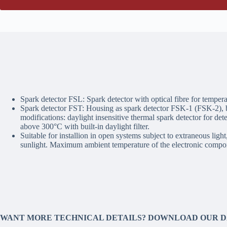
Spark detector FSL: Spark detector with optical fibre for temper
Spark detector FST: Housing as spark detector FSK-1 (FSK-2), b
modifications: daylight insensitive thermal spark detector for det
above 300°C with built-in daylight filter.
Suitable for installion in open systems subject to extraneous light
sunlight. Maximum ambient temperature of the electronic compo
WANT MORE TECHNICAL DETAILS? DOWNLOAD OUR 