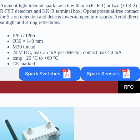
Ambient‑light tolerant spark switch with one (FTR 1) or two (FTR 2)
R‑FST detectors and KK‑R terminal box. Opens potential‑free contact
for 5 s on detection and detects lower‑temperature sparks. Avoid direct
sunlight and strong reflections.
IP65 / IP66
Ø30 × 140 mm
M30 thread
24 V DC, max 25 mA per detector, contact max 50 mA
temp −20 °C to +60 °C
CE marked
Spark Switches
Spark Sensors
RFQ