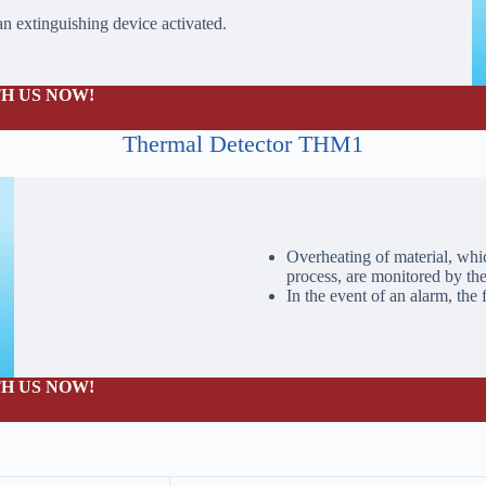
 an extinguishing device activated.
H US NOW!
Thermal Detector THM1
Overheating of material, whic
process, are monitored by th
In the event of an alarm, the 
H US NOW!