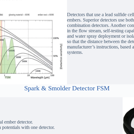
Detectors that use a lead sulfide ce
embers. Superior detectors use both 
combination detectors. Another cons
in the flow stream, self-testing cap
and water spray deployment or isolat
so that the distance between the de
manufacturer’s instructions, based 
systems.
Spark & Smolder Detector FSM
ual ember detector.
n potentials with one detector.