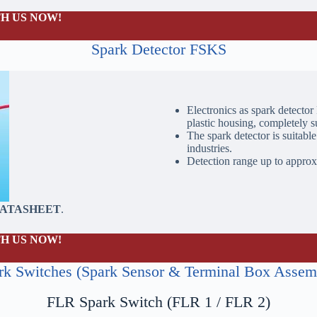
H US NOW!
Spark Detector FSKS
Electronics as spark detector
plastic housing, completely s
The spark detector is suitable
industries.
Detection range up to approx
DATASHEET
.
H US NOW!
rk Switches (Spark Sensor & Terminal Box Assem
FLR Spark Switch (FLR 1 / FLR 2)