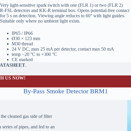
Very light‑sensitive spark switch with one (FLR 1) or two (FLR 2)
R‑FSL detectors and KK‑R terminal box. Opens potential‑free contact
for 5 s on detection. Viewing angle reduces to 60° with light guides.
Suitable only where no ambient light exists.
IP65 / IP66
Ø30 × 123 mm
M30 thread
24 V DC, max 25 mA per detector, contact max 50 mA
temp −20 °C to +300 °C
CE marked
DATASHEET
.
H US NOW!
By-Pass Smoke Detector BRM1
the cleaned gas side of filter
 series of pipes, and fed to an