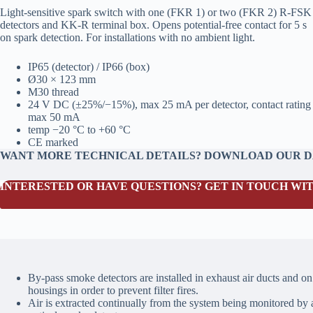
Light‑sensitive spark switch with one (FKR 1) or two (FKR 2) R‑FSK
detectors and KK‑R terminal box. Opens potential‑free contact for 5 s
on spark detection. For installations with no ambient light.
IP65 (detector) / IP66 (box)
Ø30 × 123 mm
M30 thread
24 V DC (±25%/−15%), max 25 mA per detector, contact rating
max 50 mA
temp −20 °C to +60 °C
CE marked
WANT MORE TECHNICAL DETAILS? DOWNLOAD OUR 
INTERESTED OR HAVE QUESTIONS? GET IN TOUCH WIT
By-pass smoke detectors are installed in exhaust air ducts and on 
housings in order to prevent filter fires.
Air is extracted continually from the system being monitored by a