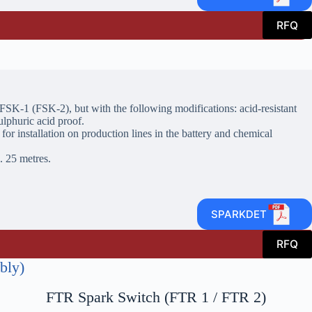
RFQ
 FSK-1 (FSK-2), but with the following modifications: acid-resistant
ulphuric acid proof.
 for installation on production lines in the battery and chemical
. 25 metres.
SPARKDET
RFQ
bly)
FTR Spark Switch (FTR 1 / FTR 2)