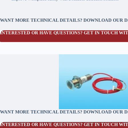
WANT MORE TECHNICAL DETAILS? DOWNLOAD OUR 
INTERESTED OR HAVE QUESTIONS? GET IN TOUCH WIT
WANT MORE TECHNICAL DETAILS? DOWNLOAD OUR 
INTERESTED OR HAVE QUESTIONS? GET IN TOUCH WIT