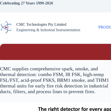
Skip
Celebrating 27 Years 1999-2026
to
content
CMC Technologies Pty Limited
PROD
Engineering & Industrial Instrumentation
CMC supplies comprehensive spark, smoke, and
thermal detection: combo FSM, IR FSK, high-temp
FSL/FST, acid-proof FSKS, BRM1 smoke, and THM1
thermal units for early fire risk detection in industrial
ducts, filters, and process lines to prevent fires.