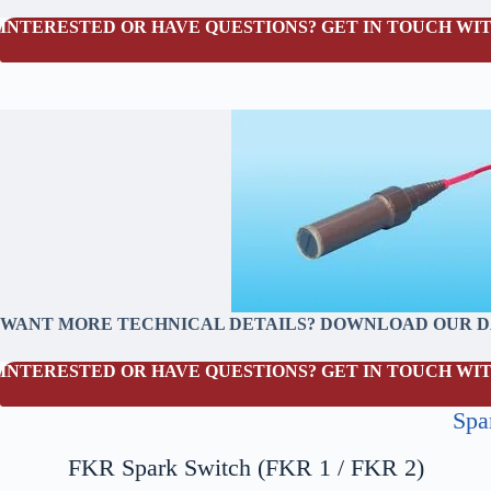
INTERESTED OR HAVE QUESTIONS? GET IN TOUCH WIT
WANT MORE TECHNICAL DETAILS? DOWNLOAD OUR 
INTERESTED OR HAVE QUESTIONS? GET IN TOUCH WIT
Spa
FKR Spark Switch (FKR 1 / FKR 2)