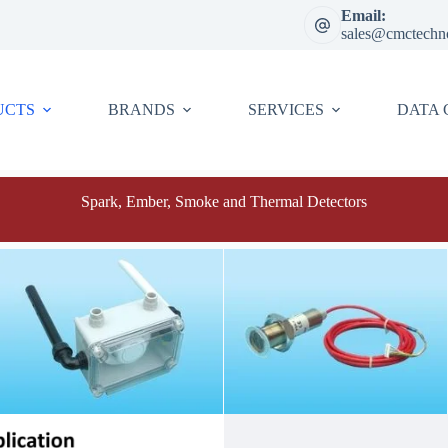
Email:
sales@cmctechn
UCTS
BRANDS
SERVICES
DATA 
Spark, Ember, Smoke and Thermal Detectors