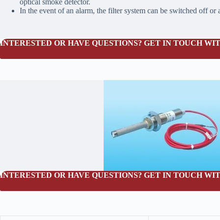
optical smoke detector.
In the event of an alarm, the filter system can be switched off or
INTERESTED OR HAVE QUESTIONS? GET IN TOUCH WIT
INTERESTED OR HAVE QUESTIONS? GET IN TOUCH WIT