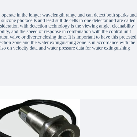
ll operate in the longer wavelength range and can detect both sparks and
silicone photocells and lead sulfide cells in one detector and are called
ideration with detection technology is the viewing angle, cleanability
ability, and the speed of response in combination with the control unit
ion valve or diverter closing time. It is important to have this pretested
tection zone and the water extinguishing zone is in accordance with the
also on velocity data and water pressure data for water extinguishing