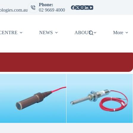
Phone:
ologies.com.au
02 9669 4000
CENTRE
NEWS
ABOUT
More