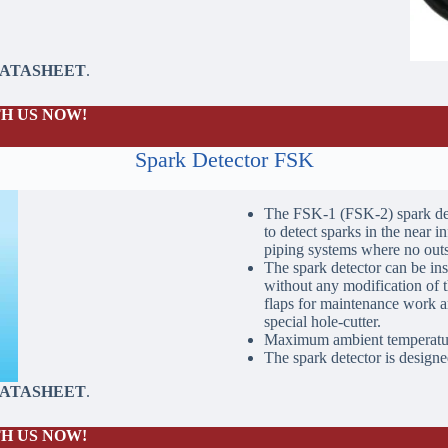
DATASHEET
.
H US NOW!
Spark Detector FSK
The FSK-1 (FSK-2) spark det
to detect sparks in the near in
piping systems where no outsi
The spark detector can be ins
without any modification of t
flaps for maintenance work ar
special hole-cutter.
Maximum ambient temperatur
The spark detector is designed
DATASHEET
.
H US NOW!