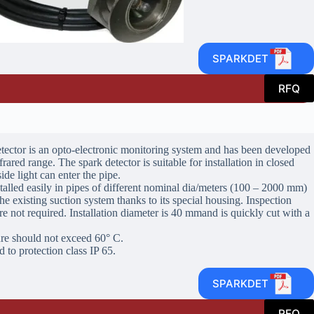
SPARKDET
RFQ
ector is an opto-electronic monitoring system and has been developed
frared range. The spark detector is suitable for installation in closed
de light can enter the pipe.
talled easily in pipes of different nominal dia/meters (100 – 2000 mm)
he existing suction system thanks to its special housing. Inspection
e not required. Installation diameter is 40 mmand is quickly cut with a
e should not exceed 60° C.
 to protection class IP 65.
SPARKDET
RFQ