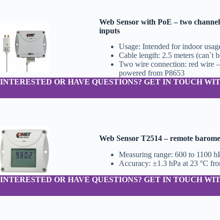
Web Sensor with PoE – two channels
inputs
Usage: Intended for indoor usag
Cable length: 2.5 meters (can`t 
Two wire connection: red wire –
powered from P8653
INTERESTED OR HAVE QUESTIONS? GET IN TOUCH WIT
Web Sensor T2514 – remote baromete
Measuring range: 600 to 1100 h
Accuracy: ±1.3 hPa at 23 °C fr
INTERESTED OR HAVE QUESTIONS? GET IN TOUCH WIT