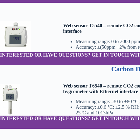
Web sensor T5540 – remote CO2 con
interface
Measuring range: 0 to 2000 ppm
Accuracy: ±(50ppm +2% from re
INTERESTED OR HAVE QUESTIONS? GET IN TOUCH WIT
Carbon D
Web sensor T6540 – remote CO2 co
hygrometer with Ethernet interface
Measuring range: -30 to +80 °C
Accuracy: ±0.6 °C; ±2.5 % RH;
25°C and 1013hPa
INTERESTED OR HAVE QUESTIONS? GET IN TOUCH WIT