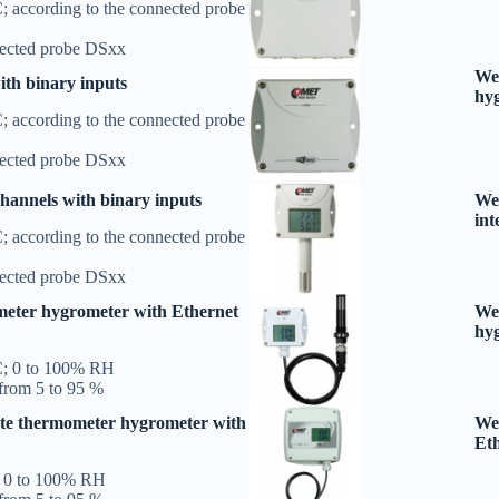
; according to the connected probe
nected probe DSxx
Web
th binary inputs
hy
; according to the connected probe
nected probe DSxx
annels with binary inputs
We
int
; according to the connected probe
nected probe DSxx
eter hygrometer with Ethernet
Web
hyg
C; 0 to 100% RH
from 5 to 95 %
te thermometer hygrometer with
We
Eth
; 0 to 100% RH