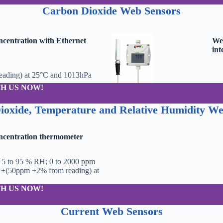
Carbon Dioxide
Web Sensors
centration with Ethernet
Web
int
ading) at 25°C and 1013hPa
H US NOW!
ioxide, Temperature and Relative Humidity We
ncentration thermometer
; 5 to 95 % RH; 0 to 2000 ppm
 ±(50ppm +2% from reading) at
H US NOW!
Current
Web Sensors