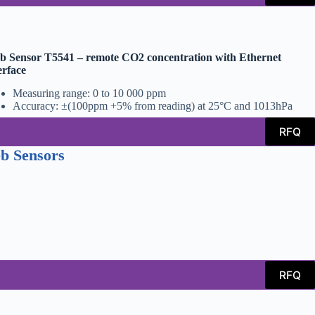
 Sensor T5541 – remote CO2 concentration with Ethernet
erface
Measuring range: 0 to 10 000 ppm
Accuracy: ±(100ppm +5% from reading) at 25°C and 1013hPa
RFQ
b Sensors
RFQ