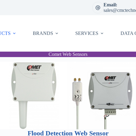
Email:
sales@cmctechn
UCTS
BRANDS
SERVICES
DATA 
Comet Web Sensors
Flood Detection Web Sensor