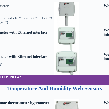
meter
We
teplot od -10 °C do +80°C; ±2,0 °C
 -30 °C
Web
ter with Ethernet interface
int
Web
ter with Ethernet interface
int
°C
H US NOW!
Temperature And Humidity Web Sensors
emote thermometer hygrometer
Web