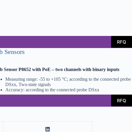
RFQ
b Sensors
 Sensor P8652 with PoE – two channels with binary inputs
Measuring range: -55 to +105 °C; according to the connected probe
DSxx, Two-state signals
Accuracy: according to the connected probe DSxx
RFQ