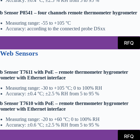
Accuracy: ±0.4 °C; ±2.5 % RH from 5 to 95 %
 Sensor P8541 – four channels remote thermometer hygrometer
Measuring range: -55 to +105 °C
Accuracy: according to the connected probe DSxx
RFQ
 Web Sensors
b Sensor T7611 with PoE – remote thermometer hygrometer
ometer with Ethernet interface
Measuring range: -30 to +105 °C; 0 to 100% RH
Accuracy: ±0.4 °C; ±2.5 % RH from 5 to 95 %
b Sensor T7610 with PoE – remote thermometer hygrometer
ometer with Ethernet interface
Measuring range: -20 to +60 °C; 0 to 100% RH
Accuracy: ±0.6 °C; ±2.5 % RH from 5 to 95 %
RFQ