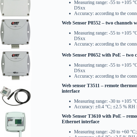
Measuring range: -55 to +105 °C
DSxx
Accuracy: according to the con
Web Sensor P8552 – two channels wi
Measuring range: -55 to +105 °C
DSxx
Accuracy: according to the con
Web Sensor P8652 with PoE – two ch
Measuring range: -55 to +105 °C
DSxx
Accuracy: according to the con
Web sensor T3511 – remote thermom
interface
Measuring range: -30 to +105 °
Accuracy: ±0.4 °C; ±2.5 % RH 
Web Sensor T3610 with PoE – remo
Ethernet interface
Measuring range: -20 to +60 °C