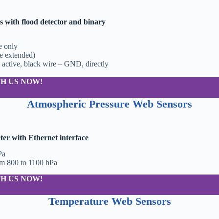
 with flood detector and binary
e only
be extended)
 active, black wire – GND, directly
H US NOW!
Atmospheric Pressure Web Sensors
r with Ethernet interface
Pa
om 800 to 1100 hPa
H US NOW!
Temperature Web Sensors