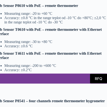
b Sensor P8610 with PoE – remote thermometer
Measuring range: -20 to +60 °C
Accuracy: ±0.8 °C in the range teplot od -10 °C do +80°C; ±2,0 °C
in the range teplot od -10 °C do -30 °C
 Sensor T0610 with PoE – remote thermometer with Ethernet
erface
Measuring range: -30 to +80 °C
Accuracy: ±0.6 °C
 Sensor T4611 with PoE – remote thermometer with Ethernet
erface
Measuring range: -200 to +600 °C
Accuracy: ±0.2°C
RFQ
 Sensor P8541 – four channels remote thermometer hygrometer