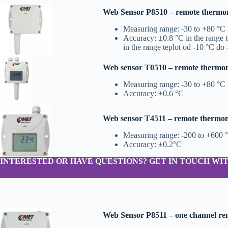
Web Sensor P8510 – remote thermo
Measuring range: -30 to +80 °C
Accuracy: ±0.8 °C in the range 
in the range teplot od -10 °C do
Web sensor T0510 – remote thermome
Measuring range: -30 to +80 °C
Accuracy: ±0.6 °C
Web sensor T4511 – remote thermome
Measuring range: -200 to +600 
Accuracy: ±0.2°C
INTERESTED OR HAVE QUESTIONS? GET IN TOUCH WIT
Web Sensor P8511 – one channel r