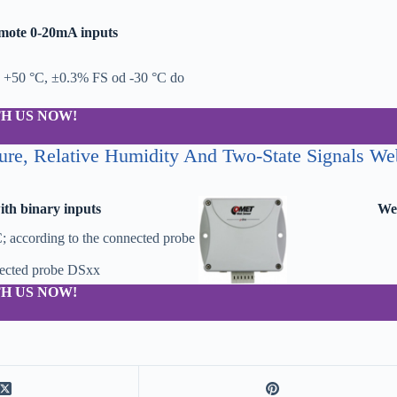
mote 0-20mA inputs
 +50 °C, ±0.3% FS od -30 °C do
H US NOW!
ure, Relative Humidity And Two-State Signals We
th binary inputs
Web
; according to the connected probe
nected probe DSxx
H US NOW!