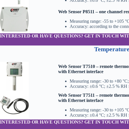
Accuracy: ±0.6 °C; ±2.5 % RH 
Web Sensor P8511 – one channel r
Measuring range: -55 to +105 °
Accuracy: according to the con
INTERESTED OR HAVE QUESTIONS? GET IN TOUCH WIT
Temperature
Web Sensor T7510 – remote thermo
with Ethernet interface
Measuring range: -30 to +80 °C
Accuracy: ±0.6 °C; ±2.5 % RH 
Web Sensor T7511 – remote thermo
with Ethernet interface
Measuring range: -30 to +105 °
Accuracy: ±0.4 °C; ±2.5 % RH 
INTERESTED OR HAVE QUESTIONS? GET IN TOUCH WIT