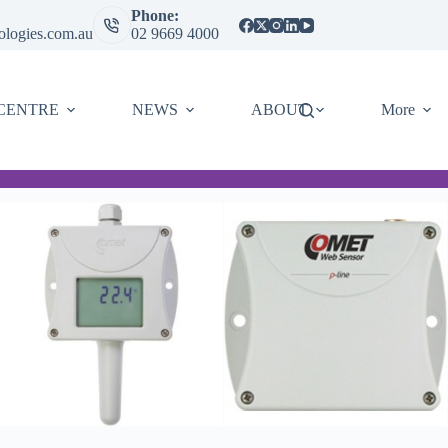
Phone:
ologies.com.au
02 9669 4000
CENTRE
NEWS
ABOUT
More