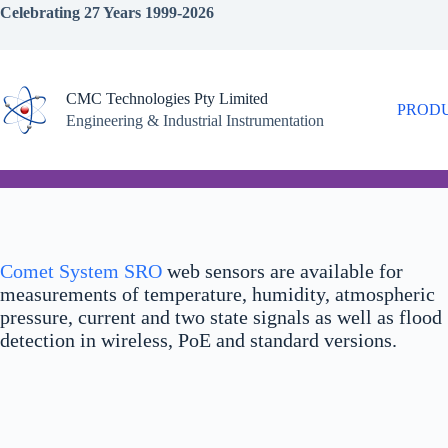
Skip
Celebrating 27 Years 1999-2026
to
content
CMC Technologies Pty Limited
PROD
Engineering & Industrial Instrumentation
Comet System SRO
web sensors are available for
measurements of temperature, humidity, atmospheric
pressure, current and two state signals as well as flood
detection in wireless, PoE and standard versions.