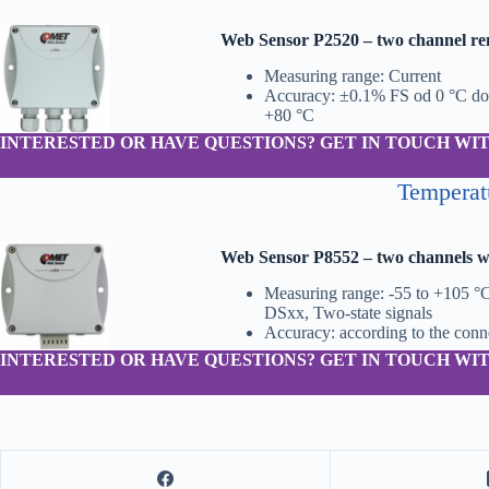
Web Sensor P2520 – two channel re
Measuring range: Current
Accuracy: ±0.1% FS od 0 °C do
+80 °C
INTERESTED OR HAVE QUESTIONS? GET IN TOUCH WIT
Temperat
Web Sensor P8552 – two channels wi
Measuring range: -55 to +105 °C
DSxx, Two-state signals
Accuracy: according to the con
INTERESTED OR HAVE QUESTIONS? GET IN TOUCH WIT