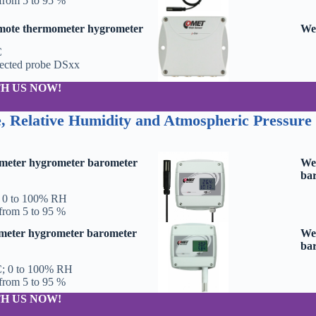
from 5 to 95 %
emote thermometer hygrometer
Web
C
nected probe DSxx
H US NOW!
, Relative Humidity and Atmospheric Pressure
meter hygrometer barometer
We
bar
; 0 to 100% RH
from 5 to 95 %
meter hygrometer barometer
We
bar
C; 0 to 100% RH
from 5 to 95 %
H US NOW!