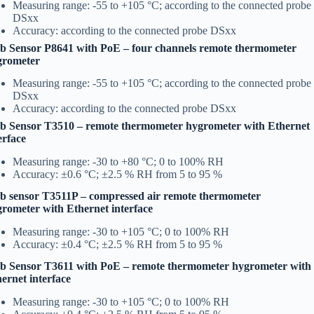
Measuring range: -55 to +105 °C; according to the connected probe
DSxx
Accuracy: according to the connected probe DSxx
 Sensor P8641 with PoE – four channels remote thermometer
grometer
Measuring range: -55 to +105 °C; according to the connected probe
DSxx
Accuracy: according to the connected probe DSxx
b Sensor T3510 – remote thermometer hygrometer with Ethernet
erface
Measuring range: -30 to +80 °C; 0 to 100% RH
Accuracy: ±0.6 °C; ±2.5 % RH from 5 to 95 %
 sensor T3511P – compressed air remote thermometer
rometer with Ethernet interface
Measuring range: -30 to +105 °C; 0 to 100% RH
Accuracy: ±0.4 °C; ±2.5 % RH from 5 to 95 %
b Sensor T3611 with PoE – remote thermometer hygrometer with
ernet interface
Measuring range: -30 to +105 °C; 0 to 100% RH