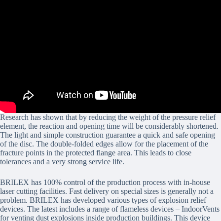
Research has shown that by reducing the weight of the pressure relief
element, the reaction and opening time will be considerably shortened.
The light and simple construction guarantee a quick and safe opening
of the disc. The double-folded edges allow for the placement of the
fracture points in the protected flange area. This leads to close
tolerances and a very strong service life.
BRILEX has 100% control of the production process with in-house
laser cutting facilities. Fast delivery on special sizes is generally not a
problem. BRILEX has developed various types of explosion relief
devices. The latest includes a range of flameless devices – IndoorVents
for venting dust explosions inside production buildings. This device