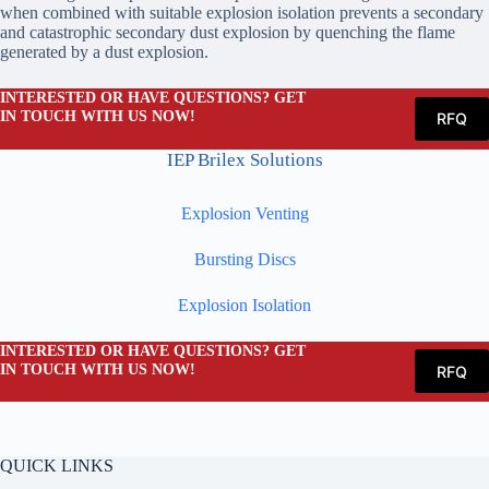
when combined with suitable explosion isolation prevents a secondary
and catastrophic secondary dust explosion by quenching the flame
generated by a dust explosion.
INTERESTED OR HAVE QUESTIONS? GET
IN TOUCH WITH US NOW!
RFQ
IEP Brilex Solutions
Explosion Venting
Bursting Discs
Explosion Isolation
INTERESTED OR HAVE QUESTIONS? GET
IN TOUCH WITH US NOW!
RFQ
QUICK LINKS