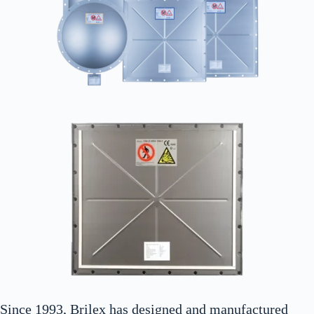
Since 1993, Brilex has designed and manufactured