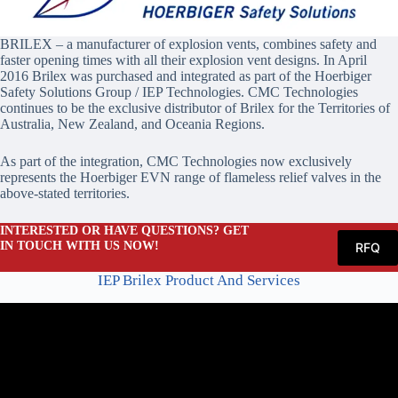
BRILEX – a manufacturer of explosion vents, combines safety and
faster opening times with all their explosion vent designs. In April
2016 Brilex was purchased and integrated as part of the Hoerbiger
Safety Solutions Group / IEP Technologies. CMC Technologies
continues to be the exclusive distributor of Brilex for the Territories of
Australia, New Zealand, and Oceania Regions.
As part of the integration, CMC Technologies now exclusively
represents the Hoerbiger EVN range of flameless relief valves in the
above-stated territories.
INTERESTED OR HAVE QUESTIONS? GET
IN TOUCH WITH US NOW!
RFQ
IEP Brilex Product And Services