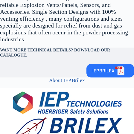
reliable Explosion Vents/Panels, Sensors, and
Accessories. Single Section Designs with 100%
venting efficiency , many configurations and sizes
specially are designed for relief from dust and gas
explosions that often occur in the powder processing
industries.
WANT MORE TECHNICAL DETAILS? DOWNLOAD OUR
CATALOGUE
.
IEPBRILEX
About IEP Brilex