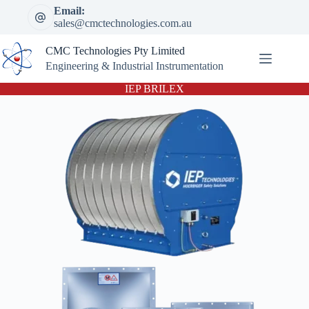
Skip
Email:
to
sales@cmctechnologies.com.au
content
CMC Technologies Pty Limited
Engineering & Industrial Instrumentation
IEP BRILEX