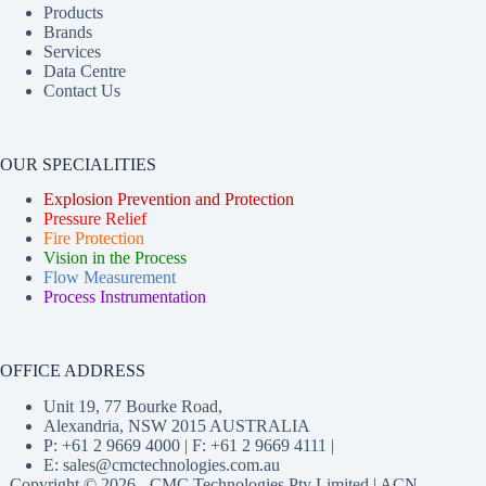
Products
Brands
Services
Data Centre
Contact Us
OUR SPECIALITIES
Explosion Prevention and Protection
Pressure Relief
Fire Protection
Vision in the Process
Flow Measurement
Process Instrumentation
OFFICE ADDRESS
Unit 19, 77 Bourke Road,
Alexandria, NSW 2015 AUSTRALIA
P: +61 2 9669 4000 | F: +61 2 9669 4111 |
E:
sales@cmctechnologies.com.au
Copyright © 2026 - CMC Technologies Pty Limited | ACN