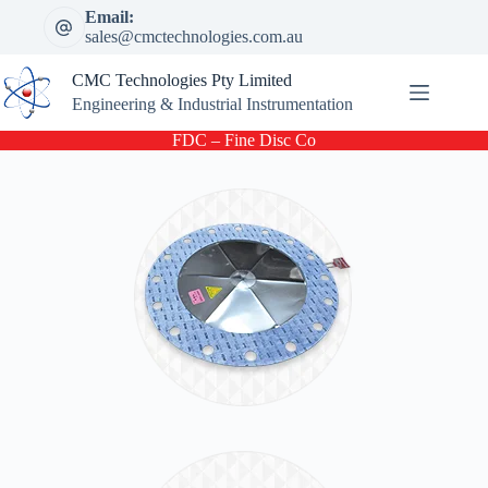
Skip
Email:
to
sales@cmctechnologies.com.au
content
CMC Technologies Pty Limited
Engineering & Industrial Instrumentation
FDC – Fine Disc Co