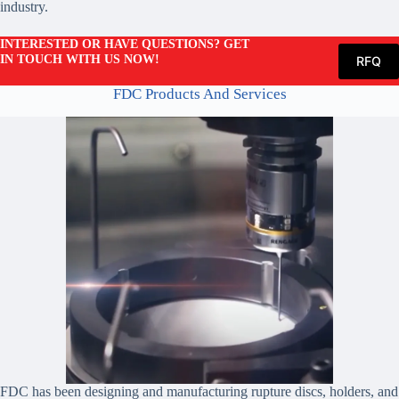
industry.
INTERESTED OR HAVE QUESTIONS? GET
IN TOUCH WITH US NOW!
RFQ
FDC Products And Services
FDC has been designing and manufacturing rupture discs, holders, and