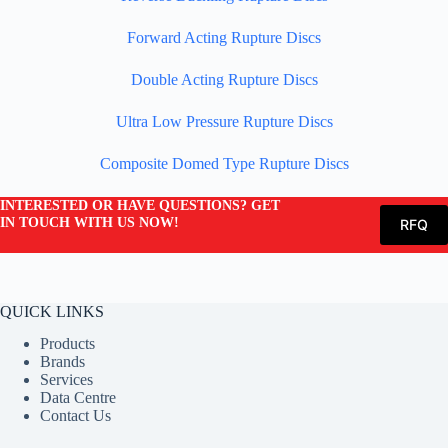
Forward Acting Rupture Discs
Double Acting Rupture Discs
Ultra Low Pressure Rupture Discs
Composite Domed Type Rupture Discs
INTERESTED OR HAVE QUESTIONS? GET
IN TOUCH WITH US NOW!
RFQ
QUICK LINKS
Products
Brands
Services
Data Centre
Contact Us