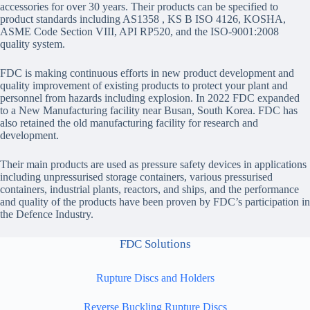
accessories for over 30 years. Their products can be specified to
product standards including AS1358 , KS B ISO 4126, KOSHA,
ASME Code Section VIII, API RP520, and the ISO-9001:2008
quality system.
FDC is making continuous efforts in new product development and
quality improvement of existing products to protect your plant and
personnel from hazards including explosion. In 2022 FDC expanded
to a New Manufacturing facility near Busan, South Korea. FDC has
also retained the old manufacturing facility for research and
development.
Their main products are used as pressure safety devices in applications
including unpressurised storage containers, various pressurised
containers, industrial plants, reactors, and ships, and the performance
and quality of the products have been proven by FDC’s participation in
the Defence Industry.
FDC Solutions
Rupture Discs and Holders
Reverse Buckling Rupture Discs