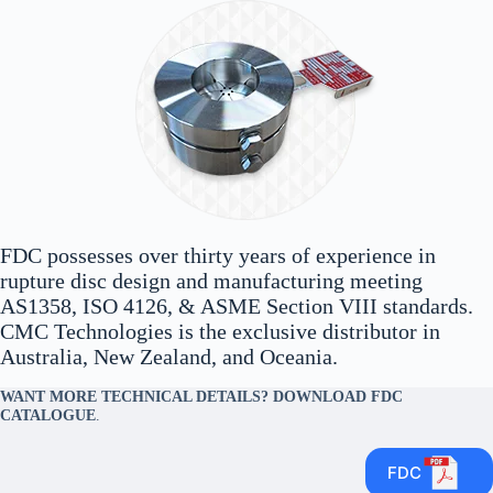
FDC possesses over thirty years of experience in
rupture disc design and manufacturing meeting
AS1358, ISO 4126, & ASME Section VIII standards.
CMC Technologies is the exclusive distributor in
Australia, New Zealand, and Oceania.
WANT MORE TECHNICAL DETAILS? DOWNLOAD FDC
CATALOGUE
.
FDC