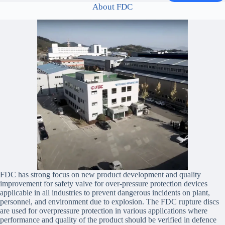
About FDC
FDC has strong focus on new product development and quality
improvement for safety valve for over-pressure protection devices
applicable in all industries to prevent dangerous incidents on plant,
personnel, and environment due to explosion. The FDC rupture discs
are used for overpressure protection in various applications where
performance and quality of the product should be verified in defence