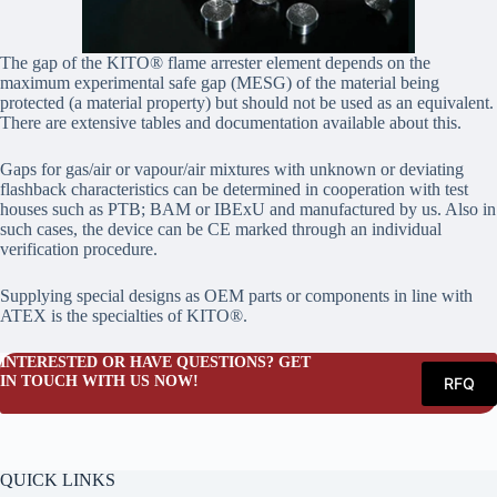
The gap of the KITO® flame arrester element depends on the
maximum experimental safe gap (MESG) of the material being
protected (a material property) but should not be used as an equivalent.
There are extensive tables and documentation available about this.
Gaps for gas/air or vapour/air mixtures with unknown or deviating
flashback characteristics can be determined in cooperation with test
houses such as PTB; BAM or IBExU and manufactured by us. Also in
such cases, the device can be CE marked through an individual
verification procedure.
Supplying special designs as OEM parts or components in line with
ATEX is the specialties of KITO®.
INTERESTED OR HAVE QUESTIONS? GET
IN TOUCH WITH US NOW!
RFQ
QUICK LINKS