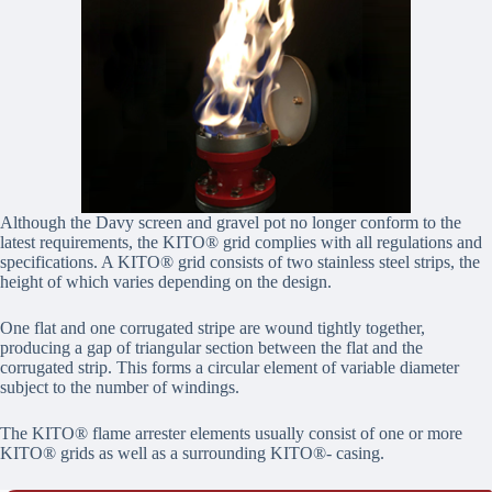
Although the Davy screen and gravel pot no longer conform to the
latest requirements, the KITO® grid complies with all regulations and
specifications. A KITO® grid consists of two stainless steel strips, the
height of which varies depending on the design.
One flat and one corrugated stripe are wound tightly together,
producing a gap of triangular section between the flat and the
corrugated strip. This forms a circular element of variable diameter
subject to the number of windings.
The KITO® flame arrester elements usually consist of one or more
KITO® grids as well as a surrounding KITO®- casing.