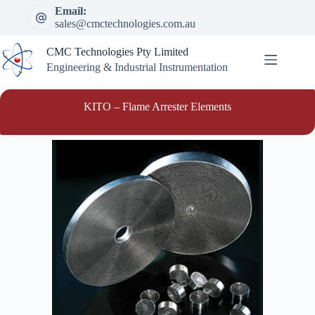
Skip
Email:
to
sales@cmctechnologies.com.au
content
CMC Technologies Pty Limited
Engineering & Industrial Instrumentation
KITO – Flame Arrester Elements