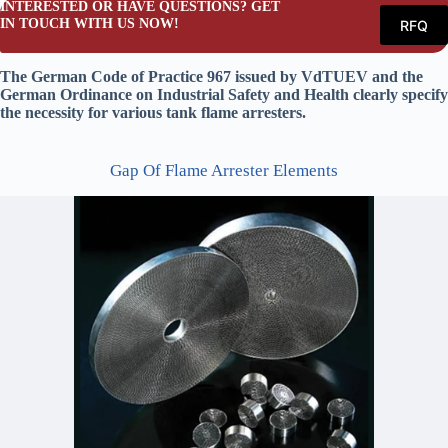
INTERESTED OR HAVE QUESTIONS? GET
IN TOUCH WITH US NOW!
RFQ
The German Code of Practice 967 issued by VdTUEV and the
German Ordinance on Industrial Safety and Health clearly specify
the necessity for various tank flame arresters.
Gap Of Flame Arrester Elements