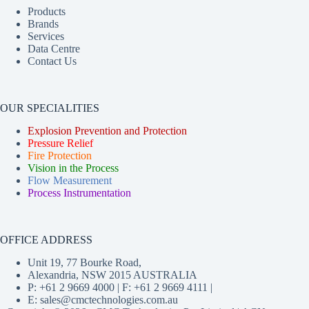
Products
Brands
Services
Data Centre
Contact Us
OUR SPECIALITIES
Explosion Prevention and Protection
Pressure Relief
Fire Protection
Vision in the Process
Flow Measurement
Process Instrumentation
OFFICE ADDRESS
Unit 19, 77 Bourke Road,
Alexandria, NSW 2015 AUSTRALIA
P: +61 2 9669 4000 | F: +61 2 9669 4111 |
E:
sales@cmctechnologies.com.au