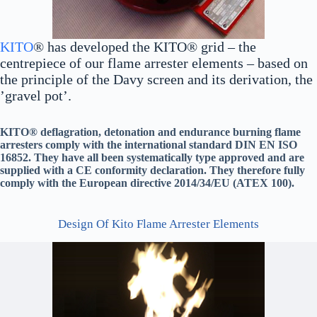
KITO
® has developed the KITO® grid – the
centrepiece of our flame arrester elements – based on
the principle of the Davy screen and its derivation, the
’gravel pot’.
KITO® deflagration, detonation and endurance burning flame
arresters comply with the international standard DIN EN ISO
16852. They have all been systematically type approved and are
supplied with a CE conformity declaration. They therefore fully
comply with the European directive 2014/34/EU (ATEX 100).
Design Of Kito Flame Arrester Elements