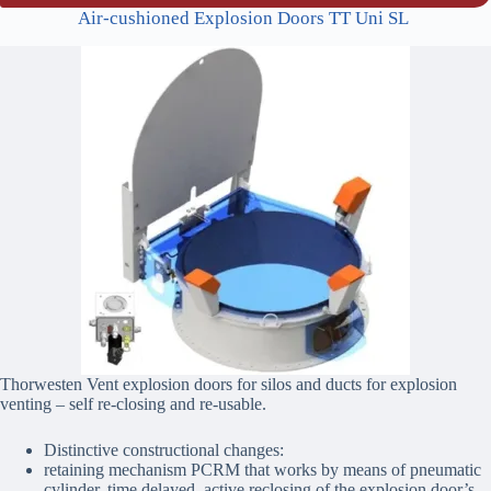
Air-cushioned Explosion Doors TT Uni SL
Thorwesten Vent explosion doors for silos and ducts for explosion
venting – self re-closing and re-usable.
Distinctive constructional changes:
retaining mechanism PCRM that works by means of pneumatic
cylinder, time delayed, active reclosing of the explosion door’s