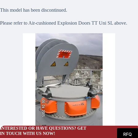
This model has been discontinued.
Please refer to Air-cushioned Explosion Doors TT Uni SL above.
INTERESTED OR HAVE QUESTIONS? GET
IN TOUCH WITH US NOW!
RFQ