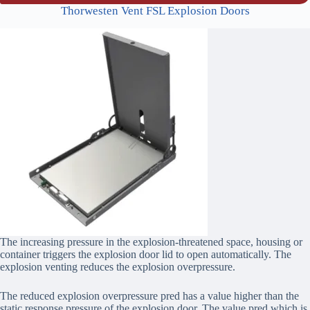
Thorwesten Vent FSL Explosion Doors
The increasing pressure in the explosion-threatened space, housing or
container triggers the explosion door lid to open automatically. The
explosion venting reduces the explosion overpressure.
The reduced explosion overpressure pred has a value higher than the
static response pressure of the explosion door. The value pred which is