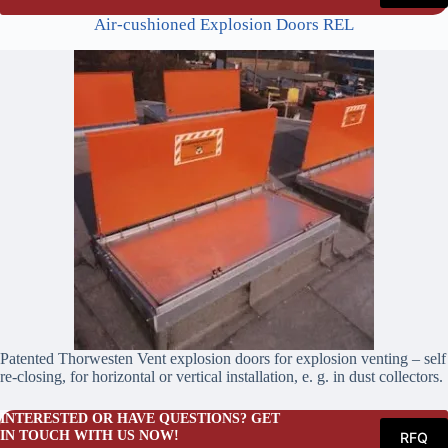
Air-cushioned Explosion Doors REL
Patented Thorwesten Vent explosion doors for explosion venting – self
re-closing, for horizontal or vertical installation, e. g. in dust collectors.
INTERESTED OR HAVE QUESTIONS? GET
IN TOUCH WITH US NOW!
RFQ