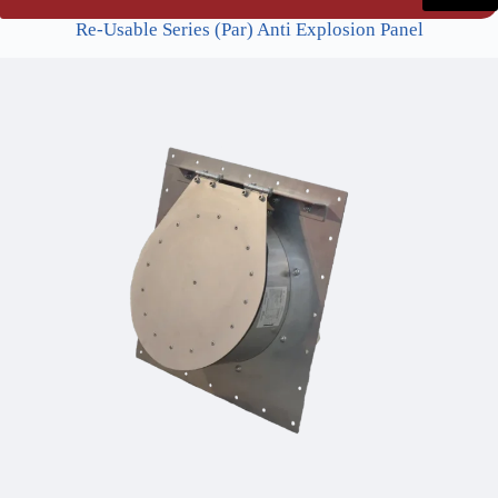
Re-Usable Series (Par) Anti Explosion Panel