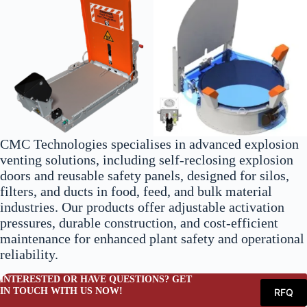
CMC Technologies specialises in advanced explosion
venting solutions, including self-reclosing explosion
doors and reusable safety panels, designed for silos,
filters, and ducts in food, feed, and bulk material
industries. Our products offer adjustable activation
pressures, durable construction, and cost-efficient
maintenance for enhanced plant safety and operational
reliability.
INTERESTED OR HAVE QUESTIONS? GET
IN TOUCH WITH US NOW!
RFQ