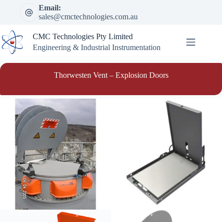
Skip
Email:
to
sales@cmctechnologies.com.au
content
CMC Technologies Pty Limited
Engineering & Industrial Instrumentation
Thorwesten Vent – Explosion Doors