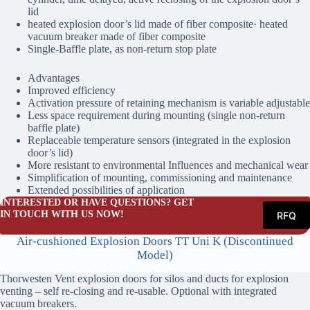
lid
heated explosion door’s lid made of fiber composite· heated
vacuum breaker made of fiber composite
Single-Baffle plate, as non-return stop plate
Advantages
Improved efficiency
Activation pressure of retaining mechanism is variable adjustable
Less space requirement during mounting (single non-return
baffle plate)
Replaceable temperature sensors (integrated in the explosion
door’s lid)
More resistant to environmental Influences and mechanical wear
Simplification of mounting, commissioning and maintenance
Extended possibilities of application
INTERESTED OR HAVE QUESTIONS? GET
IN TOUCH WITH US NOW!
RFQ
Air-cushioned Explosion Doors TT Uni K (Discontinued
Model)
Thorwesten Vent explosion doors for silos and ducts for explosion
venting – self re-closing and re-usable. Optional with integrated
vacuum breakers.