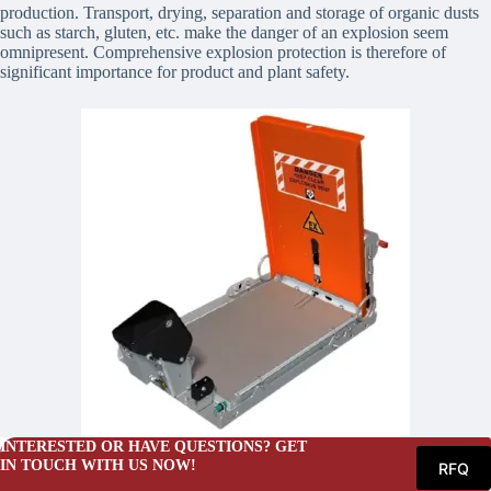
production. Transport, drying, separation and storage of organic dusts
such as starch, gluten, etc. make the danger of an explosion seem
omnipresent. Comprehensive explosion protection is therefore of
significant importance for product and plant safety.
INTERESTED OR HAVE QUESTIONS? GET
IN TOUCH WITH US NOW!
RFQ