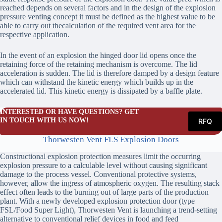
reached depends on several factors and in the design of the explosion
pressure venting concept it must be defined as the highest value to be
able to carry out thecalculation of the required vent area for the
respective application.
In the event of an explosion the hinged door lid opens once the
retaining force of the retaining mechanism is overcome. The lid
acceleration is sudden. The lid is therefore damped by a design feature
which can withstand the kinetic energy which builds up in the
accelerated lid. This kinetic energy is dissipated by a baffle plate.
INTERESTED OR HAVE QUESTIONS? GET
IN TOUCH WITH US NOW!
RFQ
Thorwesten Vent FLS Explosion Doors
Constructional explosion protection measures limit the occurring
explosion pressure to a calculable level without causing significant
damage to the process vessel. Conventional protective systems,
however, allow the ingress of atmospheric oxygen. The resulting stack
effect often leads to the burning out of large parts of the production
plant. With a newly developed explosion protection door (type
FSL/Food Super Light), Thorwesten Vent is launching a trend-setting
alternative to conventional relief devices in food and feed