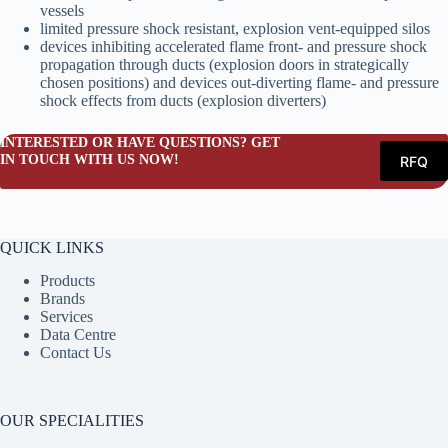
vessels
limited pressure shock resistant, explosion vent-equipped silos
devices inhibiting accelerated flame front- and pressure shock
propagation through ducts (explosion doors in strategically
chosen positions) and devices out-diverting flame- and pressure
shock effects from ducts (explosion diverters)
INTERESTED OR HAVE QUESTIONS? GET
IN TOUCH WITH US NOW!
RFQ
QUICK LINKS
Products
Brands
Services
Data Centre
Contact Us
OUR SPECIALITIES