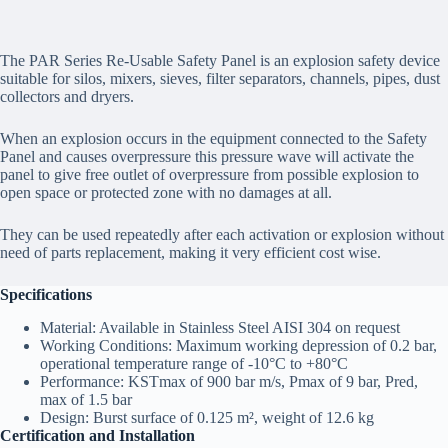
The PAR Series Re-Usable Safety Panel is an explosion safety device
suitable for silos, mixers, sieves, filter separators, channels, pipes, dust
collectors and dryers.
When an explosion occurs in the equipment connected to the Safety
Panel and causes overpressure this pressure wave will activate the
panel to give free outlet of overpressure from possible explosion to
open space or protected zone with no damages at all.
They can be used repeatedly after each activation or explosion without
need of parts replacement, making it very efficient cost wise.
Specifications
Material: Available in Stainless Steel AISI 304 on request
Working Conditions: Maximum working depression of 0.2 bar,
operational temperature range of -10°C to +80°C
Performance: KSTmax of 900 bar m/s, Pmax of 9 bar, Pred,
max of 1.5 bar
Design: Burst surface of 0.125 m², weight of 12.6 kg
Certification and Installation