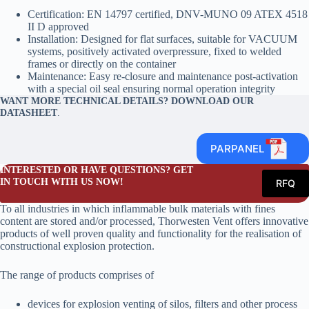
Certification: EN 14797 certified, DNV-MUNO 09 ATEX 4518
II D approved
Installation: Designed for flat surfaces, suitable for VACUUM
systems, positively activated overpressure, fixed to welded
frames or directly on the container
Maintenance: Easy re-closure and maintenance post-activation
with a special oil seal ensuring normal operation integrity
WANT MORE TECHNICAL DETAILS? DOWNLOAD OUR
DATASHEET
.
PARPANEL
INTERESTED OR HAVE QUESTIONS? GET
IN TOUCH WITH US NOW!
RFQ
To all industries in which inflammable bulk materials with fines
content are stored and/or processed, Thorwesten Vent offers innovative
products of well proven quality and functionality for the realisation of
constructional explosion protection.
The range of products comprises of
devices for explosion venting of silos, filters and other process