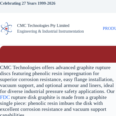
Skip
Celebrating 27 Years 1999-2026
to
content
CMC Technologies Pty Limited
PROD
Engineering & Industrial Instrumentation
CMC Technologies offers advanced graphite rupture
discs featuring phenolic resin impregnation for
superior corrosion resistance, easy flange installation,
vacuum support, and optional armour and liners, ideal
for diverse industrial pressure safety applications. Our
FDC
rupture disk graphite is made from a graphite
single piece: phenolic resin imbues the disk with
excellent corrosion resistance and vacuum support
capabilities.