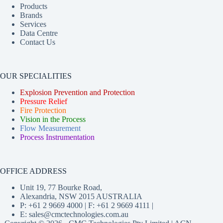
Products
Brands
Services
Data Centre
Contact Us
OUR SPECIALITIES
Explosion Prevention and Protection
Pressure Relief
Fire Protection
Vision in the Process
Flow Measurement
Process Instrumentation
OFFICE ADDRESS
Unit 19, 77 Bourke Road,
Alexandria, NSW 2015 AUSTRALIA
P: +61 2 9669 4000 | F: +61 2 9669 4111 |
E:
sales@cmctechnologies.com.au