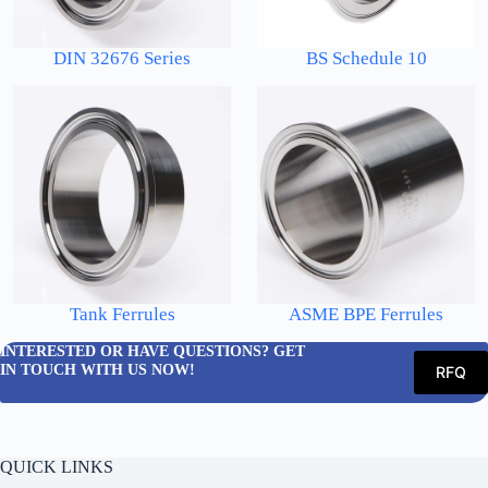
DIN 32676 Series
BS Schedule 10
Tank Ferrules
ASME BPE Ferrules
INTERESTED OR HAVE QUESTIONS? GET
IN TOUCH WITH US NOW!
RFQ
QUICK LINKS