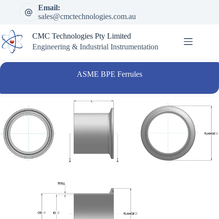
Skip
Email:
to
sales@cmctechnologies.com.au
content
CMC Technologies Pty Limited
Engineering & Industrial Instrumentation
ASME BPE Ferrules