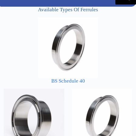
Available Types Of Ferrules
BS Schedule 40