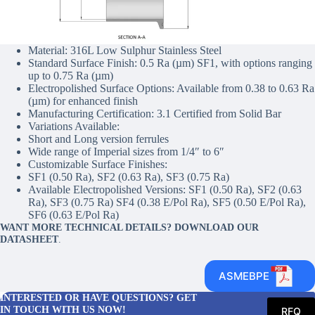
Material: 316L Low Sulphur Stainless Steel
Standard Surface Finish: 0.5 Ra (µm) SF1, with options ranging
up to 0.75 Ra (µm)
Electropolished Surface Options: Available from 0.38 to 0.63 Ra
(µm) for enhanced finish
Manufacturing Certification: 3.1 Certified from Solid Bar
Variations Available:
Short and Long version ferrules
Wide range of Imperial sizes from 1/4″ to 6″
Customizable Surface Finishes:
SF1 (0.50 Ra), SF2 (0.63 Ra), SF3 (0.75 Ra)
Available Electropolished Versions: SF1 (0.50 Ra), SF2 (0.63
Ra), SF3 (0.75 Ra) SF4 (0.38 E/Pol Ra), SF5 (0.50 E/Pol Ra),
SF6 (0.63 E/Pol Ra)
WANT MORE TECHNICAL DETAILS? DOWNLOAD OUR
DATASHEET
.
ASMEBPE
INTERESTED OR HAVE QUESTIONS? GET
IN TOUCH WITH US NOW!
RFQ