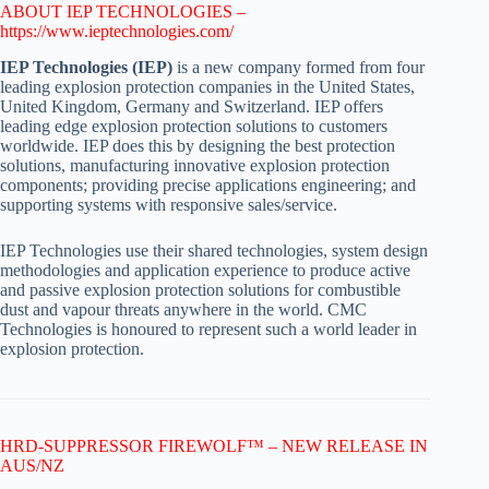
ABOUT IEP TECHNOLOGIES –
https://www.ieptechnologies.com/
IEP Technologies (IEP)
is a new company formed from four
leading explosion protection companies in the United States,
United Kingdom, Germany and Switzerland. IEP offers
leading edge explosion protection solutions to customers
worldwide. IEP does this by designing the best protection
solutions, manufacturing innovative explosion protection
components; providing precise applications engineering; and
supporting systems with responsive sales/service.
IEP Technologies use their shared technologies, system design
methodologies and application experience to produce active
and passive explosion protection solutions for combustible
dust and vapour threats anywhere in the world. CMC
Technologies is honoured to represent such a world leader in
explosion protection.
HRD-SUPPRESSOR FIREWOLF™ – NEW RELEASE IN
AUS/NZ