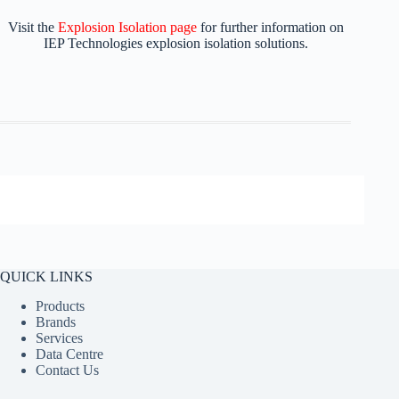
Visit the
Explosion Isolation page
for further information on
IEP Technologies explosion isolation solutions.
QUICK LINKS
Products
Brands
Services
Data Centre
Contact Us