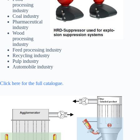
processing
industry
Coal industry
Pharmaceutical
industry
Wood
processing
industry
Feed processing industry
Recycling industry
Pulp industry
Automobile industry
Click here for the full catalogue.