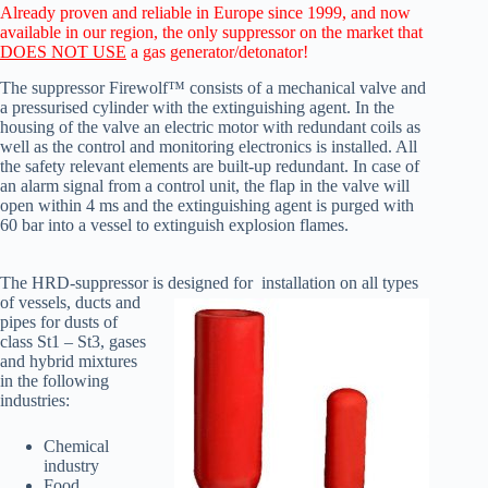
Already proven and reliable in Europe since 1999, and now
available in our region, the only suppressor on the market that
DOES NOT USE
a gas generator/detonator!
The suppressor Firewolf™ consists of a mechanical valve and
a pressurised cylinder with the extinguishing agent. In the
housing of the valve an electric motor with redundant coils as
well as the control and monitoring electronics is installed. All
the safety relevant elements are built-up redundant. In case of
an alarm signal from a control unit, the flap in the valve will
open within 4 ms and the extinguishing agent is purged with
60 bar into a vessel to extinguish explosion flames.
The HRD-suppressor is designed for installation on all types
of vessels,
ducts and
pipes for dusts of
class St1 – St3, gases
and hybrid mixtures
in the following
industries:
Chemical
industry
Food