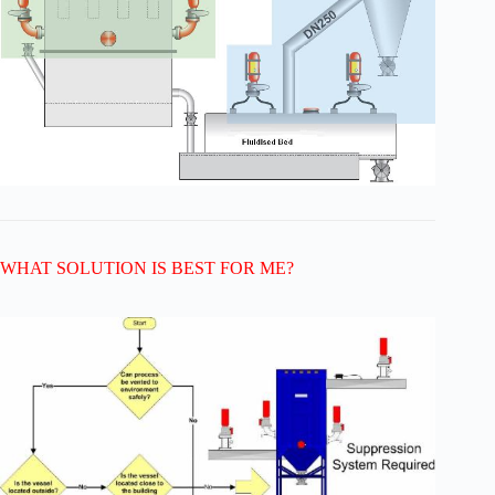
WHAT SOLUTION IS BEST FOR ME?