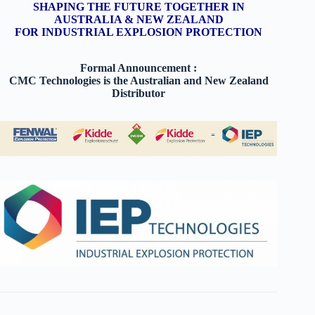
SHAPING THE FUTURE TOGETHER IN
AUSTRALIA & NEW ZEALAND
FOR INDUSTRIAL EXPLOSION PROTECTION
Formal Announcement :
CMC Technologies is the Australian and New Zealand
Distributor