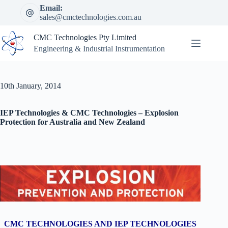
Skip
Email:
to
sales@cmctechnologies.com.au
content
CMC Technologies Pty Limited
Engineering & Industrial Instrumentation
10th January, 2014
IEP Technologies & CMC Technologies – Explosion
Protection for Australia and New Zealand
CMC TECHNOLOGIES AND IEP TECHNOLOGIES