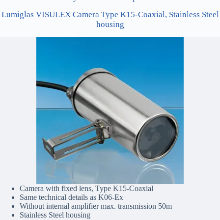
Lumiglas VISULEX Camera Type K15-Coaxial, Stainless Steel
housing
Camera with fixed lens, Type K15-Coaxial
Same technical details as K06-Ex
Without internal amplifier max. transmission 50m
Stainless Steel housing