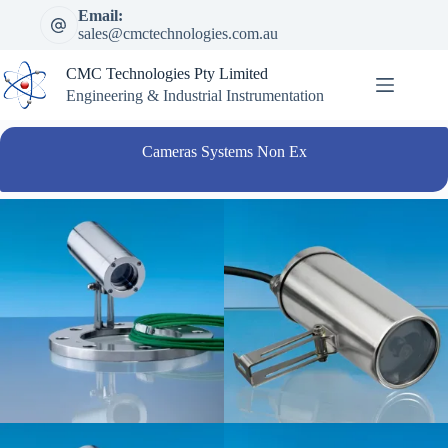
Skip
Email:
to
sales@cmctechnologies.com.au
content
CMC Technologies Pty Limited
Engineering & Industrial Instrumentation
Cameras Systems Non Ex