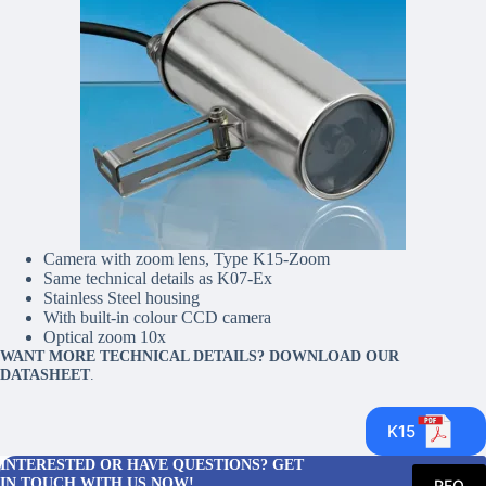
Camera with zoom lens, Type K15-Zoom
Same technical details as K07-Ex
Stainless Steel housing
With built-in colour CCD camera
Optical zoom 10x
WANT MORE TECHNICAL DETAILS? DOWNLOAD OUR
DATASHEET
.
K15
INTERESTED OR HAVE QUESTIONS? GET
IN TOUCH WITH US NOW!
RFQ