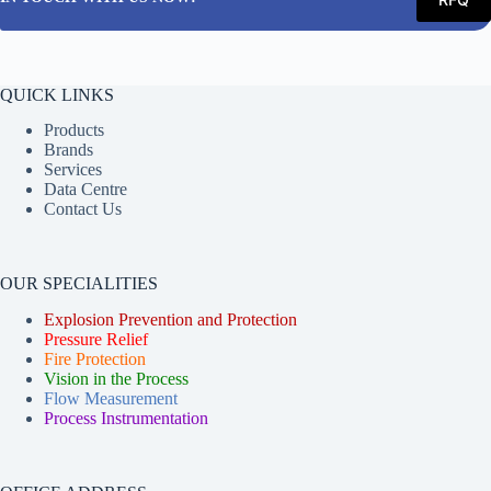
QUICK LINKS
Products
Brands
Services
Data Centre
Contact Us
OUR SPECIALITIES
Explosion Prevention and Protection
Pressure Relief
Fire Protection
Vision in the Process
Flow Measurement
Process Instrumentation