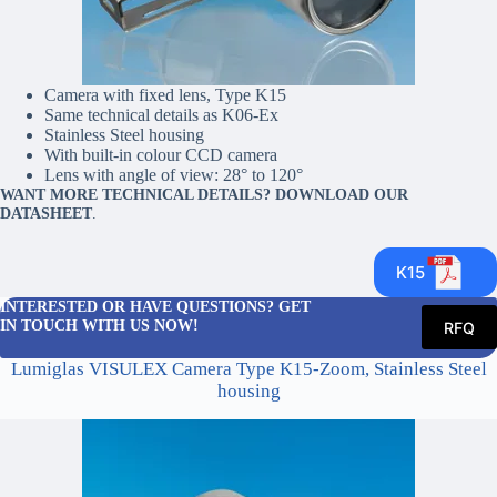
Camera with fixed lens, Type K15
Same technical details as K06-Ex
Stainless Steel housing
With built-in colour CCD camera
Lens with angle of view: 28° to 120°
WANT MORE TECHNICAL DETAILS? DOWNLOAD OUR
DATASHEET
.
K15
INTERESTED OR HAVE QUESTIONS? GET
IN TOUCH WITH US NOW!
RFQ
Lumiglas VISULEX Camera Type K15-Zoom, Stainless Steel
housing