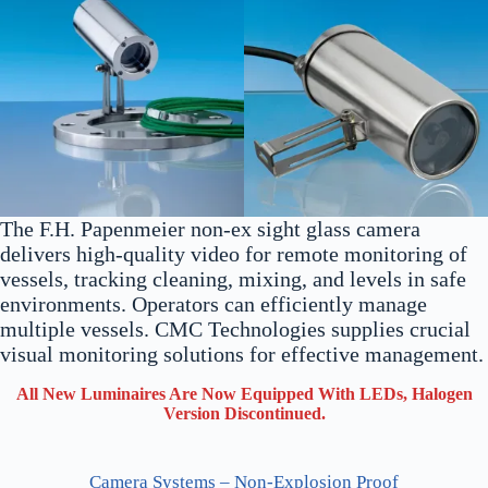
The F.H. Papenmeier non-ex sight glass camera
delivers high-quality video for remote monitoring of
vessels, tracking cleaning, mixing, and levels in safe
environments. Operators can efficiently manage
multiple vessels. CMC Technologies supplies crucial
visual monitoring solutions for effective management.
All New Luminaires Are Now Equipped With LEDs, Halogen
Version Discontinued.
Camera Systems – Non-Explosion Proof