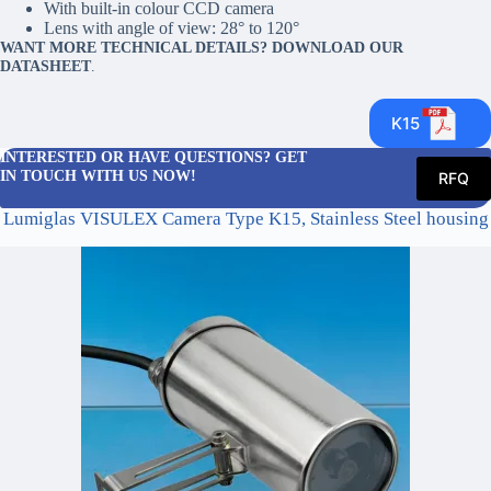
With built-in colour CCD camera
Lens with angle of view: 28° to 120°
WANT MORE TECHNICAL DETAILS? DOWNLOAD OUR
DATASHEET
.
K15
INTERESTED OR HAVE QUESTIONS? GET
IN TOUCH WITH US NOW!
RFQ
Lumiglas VISULEX Camera Type K15, Stainless Steel housing