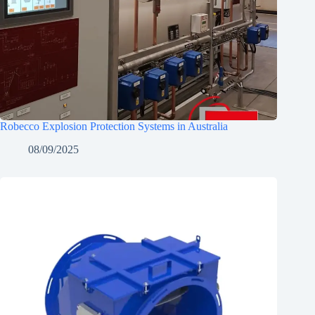
Robecco Explosion Protection Systems in Australia
08/09/2025