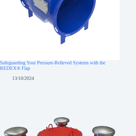
Safeguarding Your Pressure-Relieved Systems with the
REDEX® Flap
13/10/2024