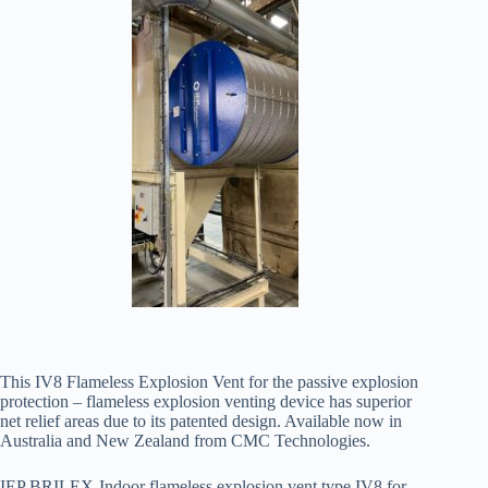
This IV8 Flameless Explosion Vent for the passive explosion
protection – flameless explosion venting device has superior
net relief areas due to its patented design. Available now in
Australia and New Zealand from CMC Technologies.
IEP BRILEX-Indoor flameless explosion vent type IV8 for