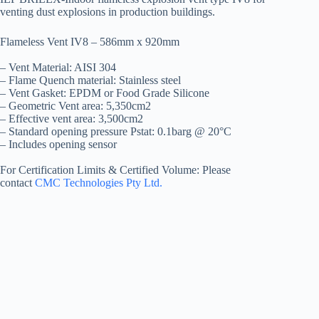
venting dust explosions in production buildings.
Flameless Vent IV8 – 586mm x 920mm
– Vent Material: AISI 304
– Flame Quench material: Stainless steel
– Vent Gasket: EPDM or Food Grade Silicone
– Geometric Vent area: 5,350cm2
– Effective vent area: 3,500cm2
– Standard opening pressure Pstat: 0.1barg @ 20°C
– Includes opening sensor
For Certification Limits & Certified Volume: Please
contact
CMC Technologies Pty Ltd.