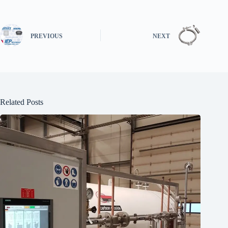
PREVIOUS
NEXT
Related Posts