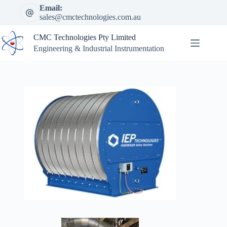
Skip
Email:
to
sales@cmctechnologies.com.au
content
CMC Technologies Pty Limited
Engineering & Industrial Instrumentation