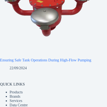
Ensuring Safe Tank Operations During High-Flow Pumping
22/09/2024
QUICK LINKS
Products
Brands
Services
Data Centre